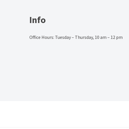
Info
Office Hours: Tuesday – Thursday, 10 am – 12 pm