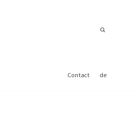
Contact
de