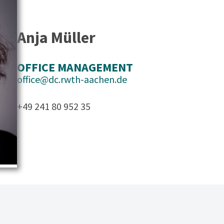
Anja Müller
OFFICE MANAGEMENT
office@dc.rwth-aachen.de
+49 241 80 952 35