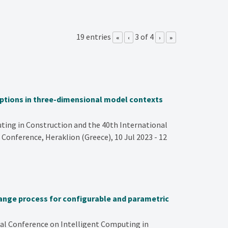
19 entries
3 of 4
«
‹
›
»
riptions in three-dimensional model contexts
ing in Construction and the 40th International
 Conference, Heraklion (Greece), 10 Jul 2023 - 12
ange process for configurable and parametric
nal Conference on Intelligent Computing in