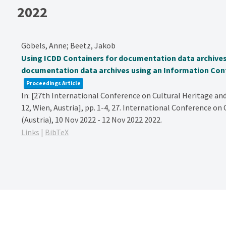
2022
Göbels, Anne; Beetz, Jakob
Using ICDD Containers for documentation data archives
documentation data archives using an Information Cont
Proceedings Article
In:
[27th International Conference on Cultural Heritage an
12, Wien, Austria],
pp. 1-4,
27. International Conference on
(Austria), 10 Nov 2022 - 12 Nov 2022
2022
.
Links
|
BibTeX