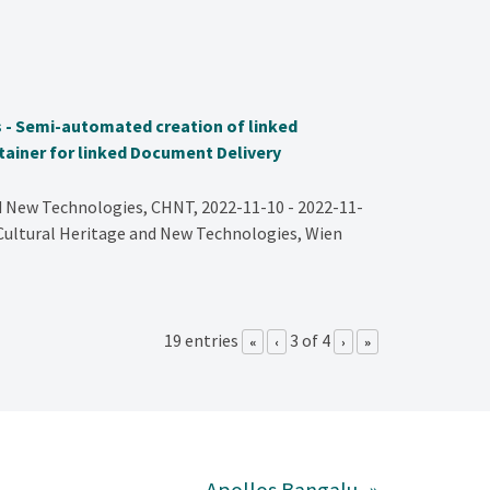
 - Semi-automated creation of linked
ainer for linked Document Delivery
d New Technologies, CHNT, 2022-11-10 - 2022-11-
 Cultural Heritage and New Technologies, Wien
19 entries
3 of 4
«
‹
›
»
Apollos Bangalu
»