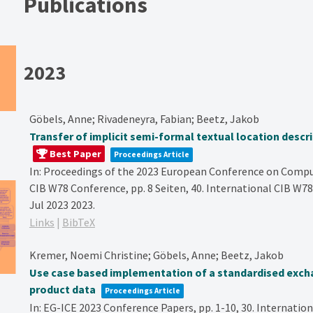
Publications
2023
Göbels, Anne; Rivadeneyra, Fabian; Beetz, Jakob
Transfer of implicit semi-formal textual location desc
Best Paper
Proceedings Article
In:
Proceedings of the 2023 European Conference on Comput
CIB W78 Conference,
pp. 8 Seiten,
40. International CIB W78
Jul 2023
2023
.
Links
|
BibTeX
Kremer, Noemi Christine; Göbels, Anne; Beetz, Jakob
Use case based implementation of a standardised exch
product data
Proceedings Article
In:
EG-ICE 2023 Conference Papers,
pp. 1-10,
30. Internatio