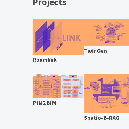
Projects
TwinGen
Raumlink
PIM2BIM
Spatio-B-RAG