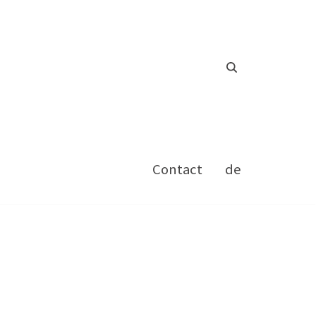
Contact
de