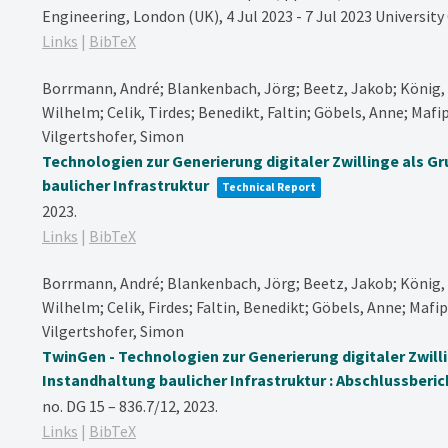
Engineering, London (UK), 4 Jul 2023 - 7 Jul 2023
University
Links
|
BibTeX
Borrmann, André; Blankenbach, Jörg; Beetz, Jakob; König, 
Wilhelm; Celik, Tirdes; Benedikt, Faltin; Göbels, Anne; Mafip
Vilgertshofer, Simon
Technologien zur Generierung digitaler Zwillinge als G
baulicher Infrastruktur
Technical Report
2023
.
Links
|
BibTeX
Borrmann, André; Blankenbach, Jörg; Beetz, Jakob; König, 
Wilhelm; Celik, Firdes; Faltin, Benedikt; Göbels, Anne; Mafip
Vilgertshofer, Simon
TwinGen - Technologien zur Generierung digitaler Zwill
Instandhaltung baulicher Infrastruktur : Abschlussberic
no. DG 15 – 836.7/12,
2023
.
Links
|
BibTeX