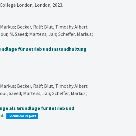
 College London,
London,
2023
.
Markus; Becker, Ralf; Blut, Timothy Albert
our, M. Saeed; Martens, Jan; Scheffer, Markus;
rundlage für Betrieb und Instandhaltung
Markus; Becker, Ralf; Blut, Timothy Albert
our, Saeed; Martens, Jan; Scheffer, Markus;
inge als Grundlage für Betrieb und
ht
Technical Report