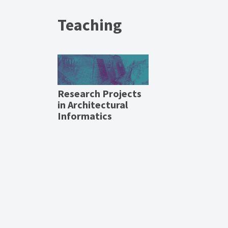
Teaching
Research Projects
in Architectural
Informatics