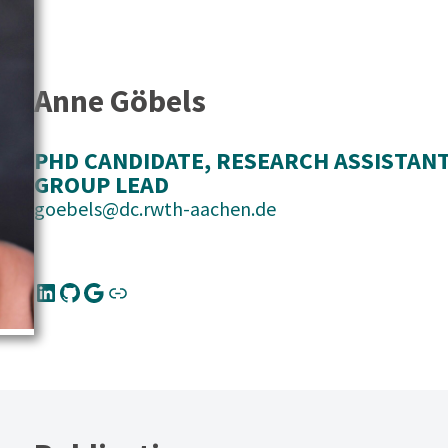
Anne Göbels
PHD CANDIDATE
, 
RESEARCH ASSISTAN
GROUP LEAD
goebels@dc.rwth-aachen.de