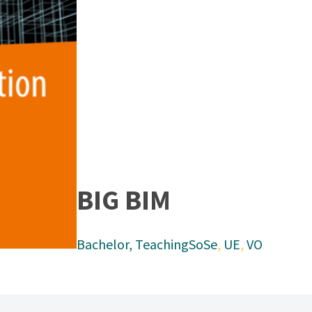
BIG BIM
Bachelor
, 
Teaching
SoSe
, 
UE
, 
VO