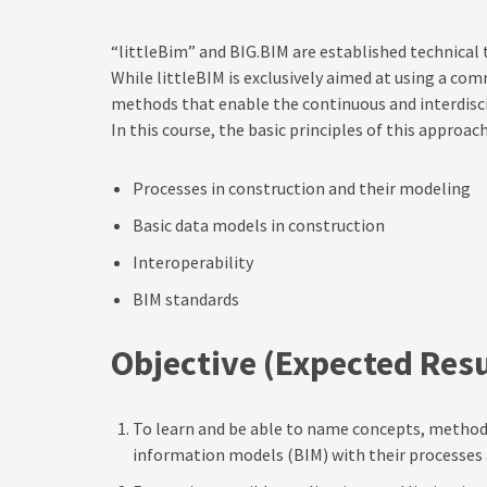
“littleBim” and BIG.BIM are established technical 
While littleBIM is exclusively aimed at using a com
methods that enable the continuous and interdiscip
In this course, the basic principles of this approa
Processes in construction and their modeling
Basic data models in construction
Interoperability
BIM standards
Objective
(Expected Resu
To learn and be able to name concepts, methods a
information models (BIM) with their processes