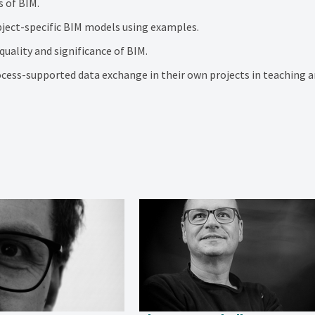
s of BIM.
ject-specific BIM models using examples.
uality and significance of BIM.
cess-supported data exchange in their own projects in teaching a