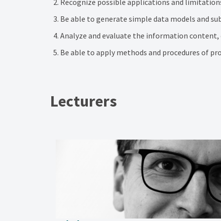
Recognize possible applications and limitation
Be able to generate simple data models and sub
Analyze and evaluate the information content, q
Be able to apply methods and procedures of pro
Lecturers