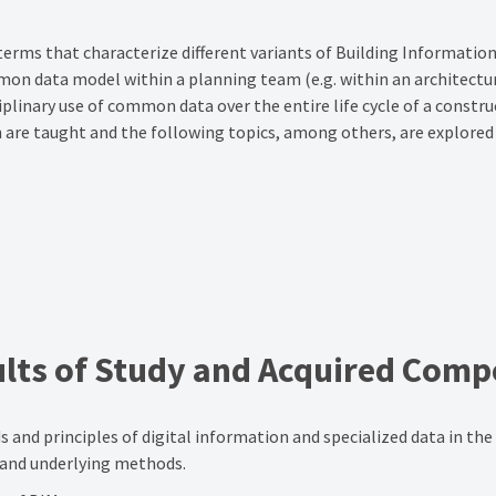
terms that characterize different variants of Building Informatio
mon data model within a planning team (e.g. within an architectural
linary use of common data over the entire life cycle of a constru
ch are taught and the following topics, among others, are explored
lts of Study
and Acquired Comp
nd principles of digital information and specialized data in the bu
 and underlying methods.