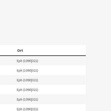
Ort
Eph (1090|321)
Eph (1090|321)
Eph (1090|321)
Eph (1090|321)
Eph (1090|321)
Eph (1090|321)