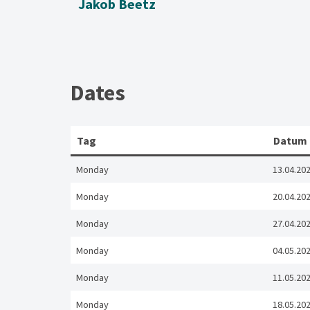
Jakob Beetz
Dates
Tag
Datum
Monday
13.04.20
Monday
20.04.20
Monday
27.04.20
Monday
04.05.20
Monday
11.05.20
Monday
18.05.20