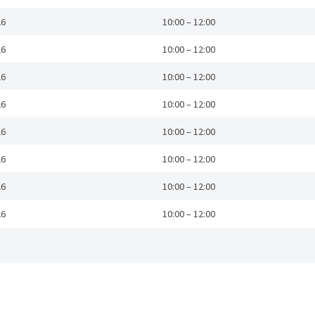
26
10:00 – 12:00
26
10:00 – 12:00
26
10:00 – 12:00
26
10:00 – 12:00
26
10:00 – 12:00
26
10:00 – 12:00
26
10:00 – 12:00
26
10:00 – 12:00