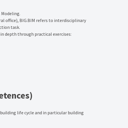
n Modeling.
 office), BIG.BIM refers to interdisciplinary
ction task.
 in depth through practical exercises:
etences)
ilding life cycle and in particular building