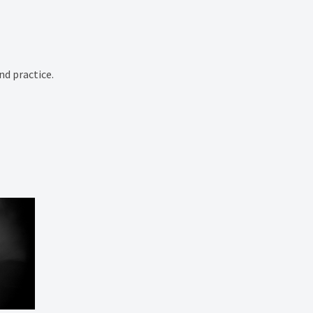
nd practice.