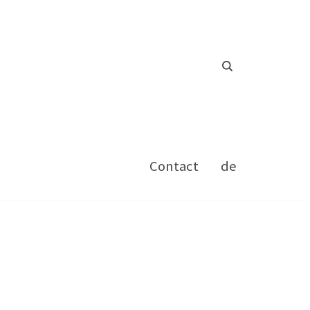
Contact
de