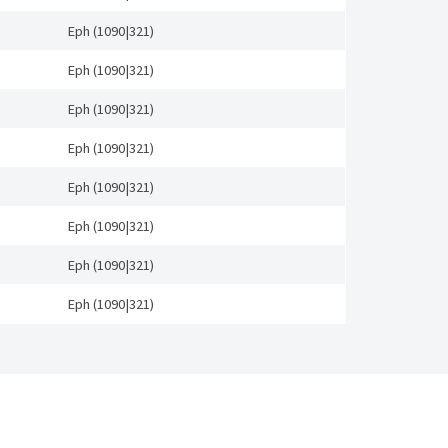
Eph (1090|321)
Eph (1090|321)
Eph (1090|321)
Eph (1090|321)
Eph (1090|321)
Eph (1090|321)
Eph (1090|321)
Eph (1090|321)