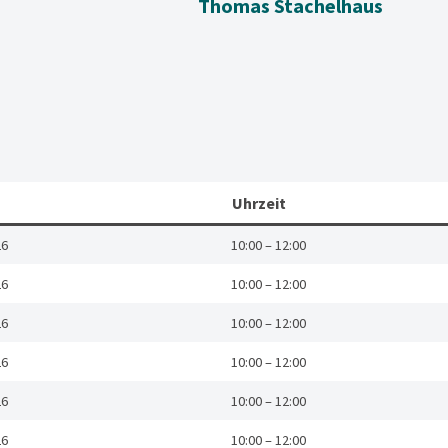
Thomas Stachelhaus
Uhrzeit
26
10:00 – 12:00
26
10:00 – 12:00
26
10:00 – 12:00
26
10:00 – 12:00
26
10:00 – 12:00
26
10:00 – 12:00