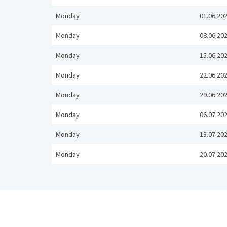
Monday
01.06.20
Monday
08.06.20
Monday
15.06.20
Monday
22.06.20
Monday
29.06.20
Monday
06.07.20
Monday
13.07.20
Monday
20.07.20