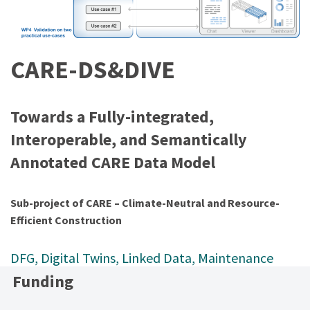
CARE-DS&DIVE
Towards a Fully-integrated,
Interoperable, and Semantically
Annotated CARE Data Model
Sub-project of CARE – Climate-Neutral and Resource-
Efficient Construction
DFG
, 
Digital Twins
, 
Linked Data
, 
Maintenance
Funding