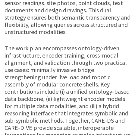
sensor readings, site photos, point clouds, text
documents and design drawings. This dual
strategy ensures both semantic transparency and
flexibility, allowing queries across structured and
unstructured modalities.
The work plan encompasses ontology-driven
infrastructure, encoder training, cross-modal
alignment, and validation through two practical
use cases: minimally invasive bridge
strengthening under live load and robotic
assembly of modular concrete shells. Key
contributions include (i) a unified ontology-based
data backbone, (ii) lightweight encoder models
for multiple data modalities, and (iii) a hybrid
reasoning interface that integrates symbolic and
sub-symbolic methods. Together, CARE-DS and
CARE-DIVE provide scalable, interoperable
foundations for managing complex infrastructure