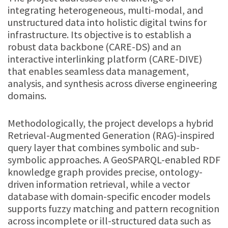
integrating heterogeneous, multi-modal, and
unstructured data into holistic digital twins for
infrastructure. Its objective is to establish a
robust data backbone (CARE-DS) and an
interactive interlinking platform (CARE-DIVE)
that enables seamless data management,
analysis, and synthesis across diverse engineering
domains.
Methodologically, the project develops a hybrid
Retrieval-Augmented Generation (RAG)-inspired
query layer that combines symbolic and sub-
symbolic approaches. A GeoSPARQL-enabled RDF
knowledge graph provides precise, ontology-
driven information retrieval, while a vector
database with domain-specific encoder models
supports fuzzy matching and pattern recognition
across incomplete or ill-structured data such as