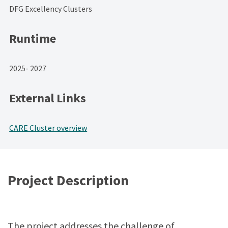
DFG Excellency Clusters
Runtime
2025- 2027
External Links
CARE Cluster overview
Project Description
The project addresses the challenge of