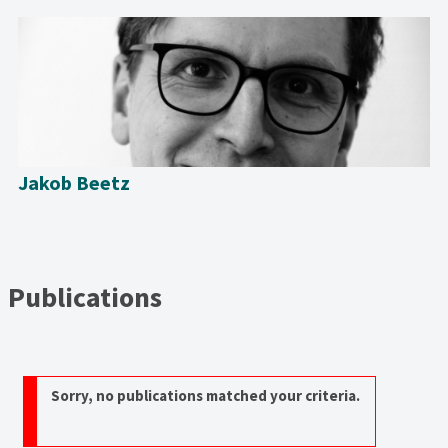
Jakob Beetz
Publications
Sorry, no publications matched your criteria.