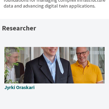
data and advancing digital twin applications.
Researcher
Jyrki Oraskari