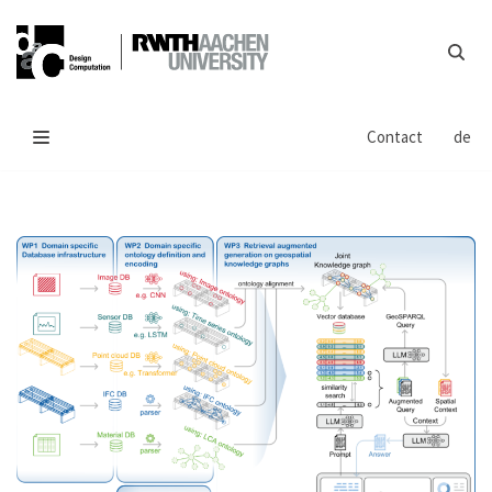
Skip
to
content
Contact
de