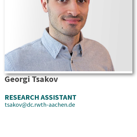
Georgi Tsakov
RESEARCH ASSISTANT
tsakov@dc.rwth-aachen.de