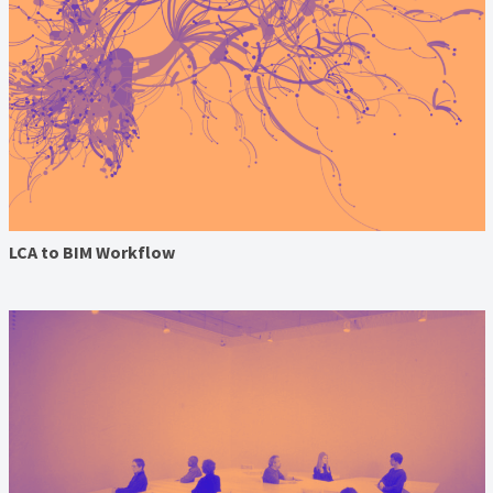
LCA to BIM Workflow