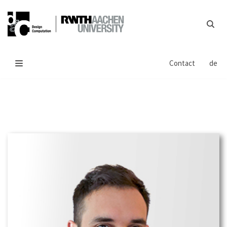
Skip
to
content
Contact
de