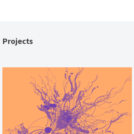
Projects