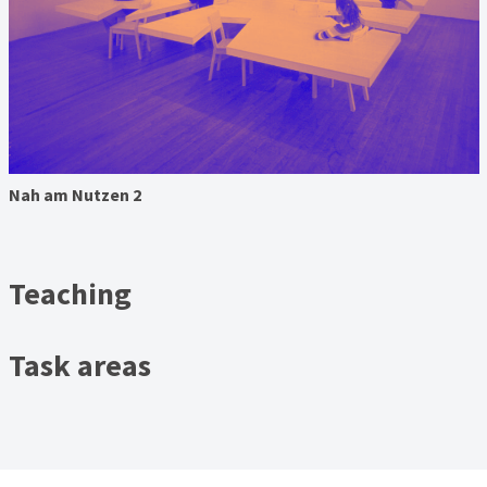
Nah am Nutzen 2
Teaching
Task areas