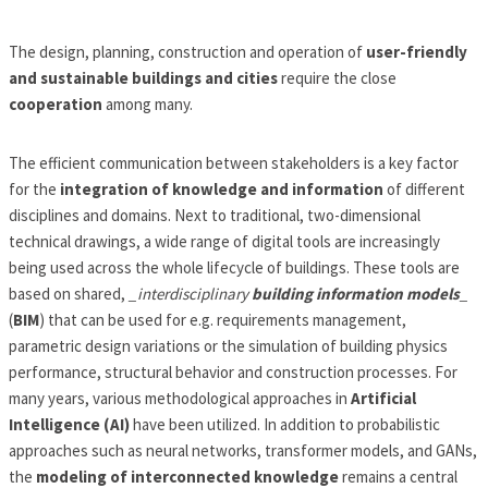
The design, planning, construction and operation of
user-friendly
and sustainable buildings and cities
require the close
cooperation
among many.
The efficient communication between stakeholders is a key factor
for the
integration of knowledge and information
of different
disciplines and domains. Next to traditional, two-dimensional
technical drawings, a wide range of digital tools are increasingly
being used across the whole lifecycle of buildings. These tools are
based on shared,
_interdisciplinary
building information models
_
(
BIM
) that can be used for e.g. requirements management,
parametric design variations or the simulation of building physics
performance, structural behavior and construction processes. For
many years, various methodological approaches in
Artificial
Intelligence (AI)
have been utilized. In addition to probabilistic
approaches such as neural networks, transformer models, and GANs,
the
modeling of interconnected knowledge
remains a central