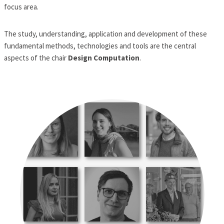
focus area.
The study, understanding, application and development of these
fundamental methods, technologies and tools are the central
aspects of the chair
Design Computation
.