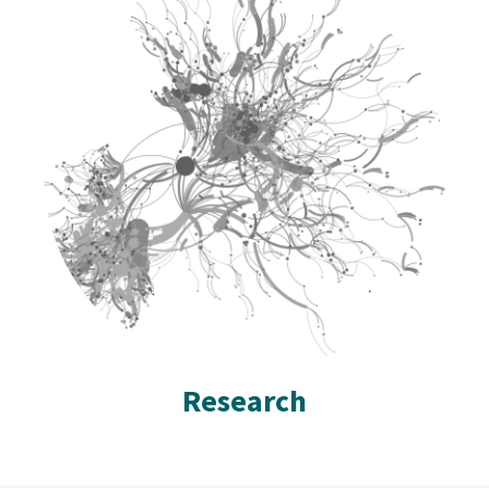
Research