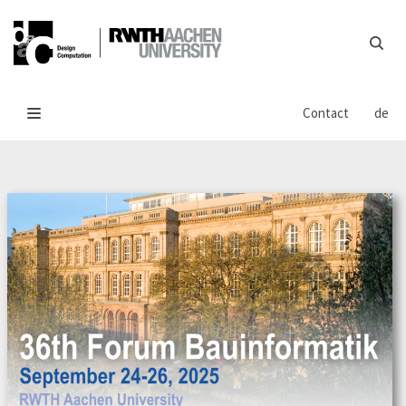
Skip
to
content
Contact
de