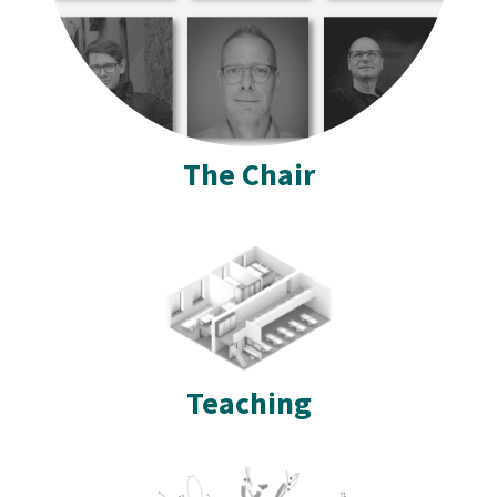
The Chair
Teaching