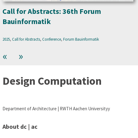
Call for Abstracts: 36th Forum
Bauinformatik
2025
, 
Call for Abstracts
, 
Conference
, 
Forum Bauinformatik
«
»
Design Computation
Department of Architecture | RWTH Aachen Universityy
About dc | ac