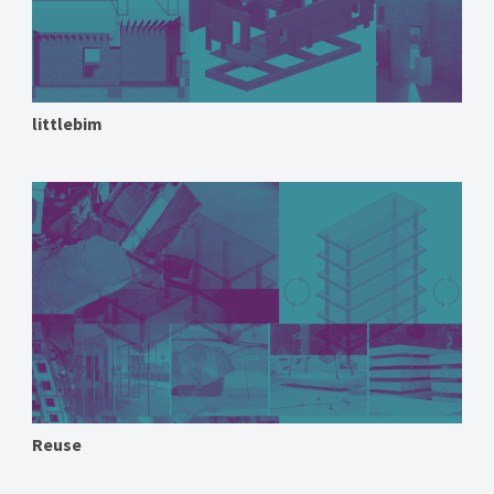
littlebim
Reuse