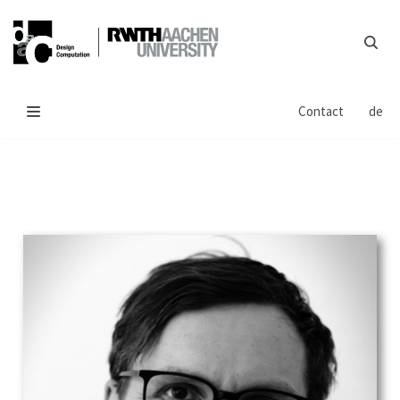
Skip
to
content
Contact
de