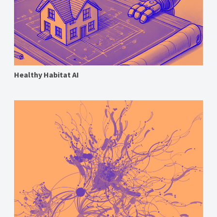
Healthy Habitat AI