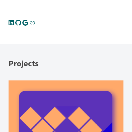
Projects