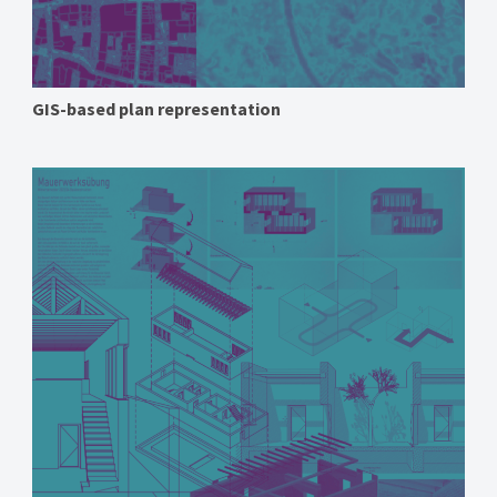
GIS-based plan representation