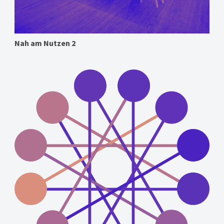
Nah am Nutzen 2