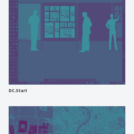
DC.Start