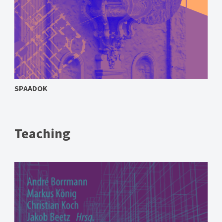
SPAADOK
Teaching