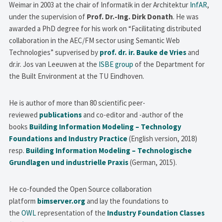
Weimar in 2003 at the chair of Informatik in der Architektur
InfAR
,
under the supervision of
Prof. Dr.-Ing. Dirk Donath
. He was
awarded a PhD degree for his work on “Facilitating distributed
collaboration in the AEC/FM sector using Semantic Web
Technologies” supverised by
prof. dr. ir. Bauke de Vries
and
dr.ir. Jos van Leeuwen at the
ISBE group
of the Department for
the Built Environment at the TU Eindhoven.
He is author of more than 80 scientific peer-
reviewed
publications
and co-editor and -author of the
books
Building Information Modeling – Technology
Foundations and Industry Practice
(English version, 2018)
resp.
Building Information Modeling – Technologische
Grundlagen und industrielle Praxis
(German, 2015).
He co-founded the Open Source collaboration
platform
bimserver.org
and lay the foundations to
the
OWL
representation of the
Industry Foundation Classes