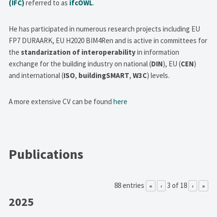
(IFC)
referred to as
ifcOWL
.
He has participated in numerous research projects including EU
FP7 DURAARK, EU H2020 BIM4Ren and is active in committees for
the
standarization of interoperability
in information
exchange for the building industry on national (
DIN
), EU (
CEN
)
and international (
ISO
,
buildingSMART
,
W3C
) levels.
A more extensive CV can be found
here
Publications
88 entries
3 of 18
«
‹
›
»
2025