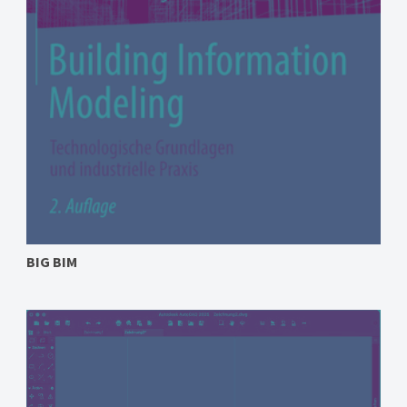
BIG BIM