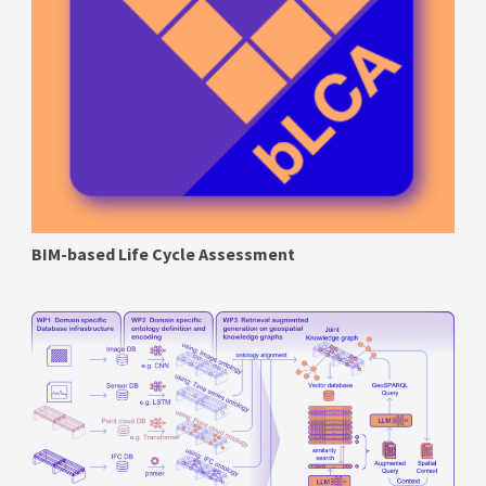
BIM-based Life Cycle Assessment