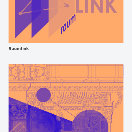
Raumlink