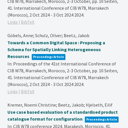
CIB W78, Marrakech, Morocco, 2-3 October,
pp. 10 Seiten,
41. International Conference of CIB W78, Marrakech
(Morocco), 2 Oct 2024 - 3 Oct 2024
2024
.
Links
|
BibTeX
Göbels, Anne; Schulz, Oliver; Beetz, Jakob
Towards a Common Digital Space : Proposing a
Schema for Spatially Linking Heterogeneous
Resources
Proceedings Article
In:
Proceedings of the 41st International Conference of
CIB W78, Marrakech, Morocco, 2-3 October,
pp. 10 Seiten,
41. International Conference of CIB W78, Marrakech
(Morocco), 2 Oct 2024 - 3 Oct 2024
2024
.
Links
|
BibTeX
Kremer, Noemi Christine; Beetz, Jakob; Hjelseth, Eilif
Use case based evaluation of a standardised product
catalogue format for configuration
Proceedings Article
In:
CIB W78 conference 2024, Marakesh, Morrocco,
41.