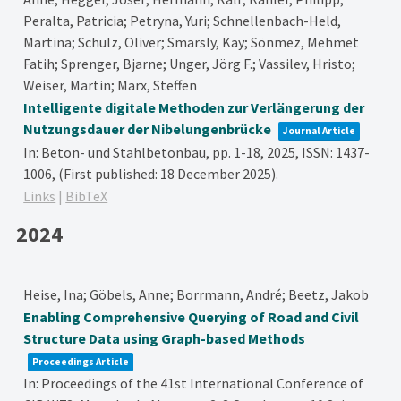
Peralta, Patricia; Petryna, Yuri; Schnellenbach-Held,
Martina; Schulz, Oliver; Smarsly, Kay; Sönmez, Mehmet
Fatih; Sprenger, Bjarne; Unger, Jörg F.; Vassilev, Hristo;
Weiser, Martin; Marx, Steffen
Intelligente digitale Methoden zur Verlängerung der
Nutzungsdauer der Nibelungenbrücke
Journal Article
In:
Beton- und Stahlbetonbau,
pp. 1-18,
2025
,
ISSN: 1437-
1006
, (First published: 18 December 2025)
.
Links
|
BibTeX
2024
Heise, Ina; Göbels, Anne; Borrmann, André; Beetz, Jakob
Enabling Comprehensive Querying of Road and Civil
Structure Data using Graph-based Methods
Proceedings Article
In:
Proceedings of the 41st International Conference of