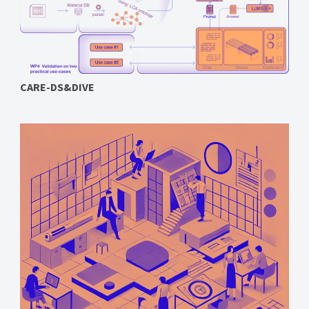
CARE-DS&DIVE