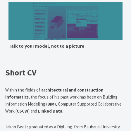
Talk to your model, not to a picture
Short CV
Within the fields of
architectural and construction
informatics
, the focus of his past work has been on Building
Information Modelling (
BIM
), Computer Supported Collaborative
Work (
CSCW
) and
Linked Data
.
Jakob Beetz graduated as a Dipl.-Ing. from Bauhaus-University