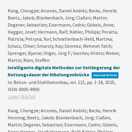
Kang, Chongjie; Arcones, Daniel Andrés; Becks, Henrik;
Beetz, Jakob; Blankenbach, Jörg; Claßen, Martin;
Degener, Sebastian; Eisermann, Cedric; Göbels, Anne;
Hegger, Josef; Hermann, Ralf; Kähler, Philipp; Peralta,
Patricia; Petryna, Yuri; Schnellenbach-Held, Martina;
Schulz, Oliver; Smarsly, Kay; Sönmez, Mehmet Fatih;
Sprenger, Bjarne; Unger, Jörg F.; Vassilev, Hristo; Weiser,
Martin; Marx, Steffen
Intelligente digitale Methoden zur Verlängerung der
Nutzungsdauer der Nibelungenbrücke
Journal Article
In:
Beton- und Stahlbetonbau,
vol. 121,
pp. 1-18,
2025
,
ISSN: 0005-9900
.
Links
|
BibTeX
Kang, Chongjie; Arcones, Daniel Andrés; Becks, Henrik
Henning; Beetz, Jakob; Blankenbach, Jörg; Claßen,
Martin; Degener, Sebastian; Eisermann, Cedric; Göbels,
Anne; Hegger, Josef; Hermann, Ralf; Kähler, Philipp;