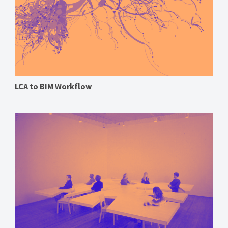
LCA to BIM Workflow