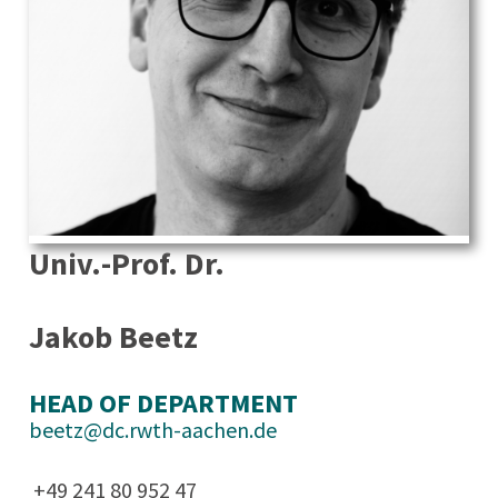
Univ.-Prof. Dr.
Jakob Beetz
HEAD OF DEPARTMENT
beetz@dc.rwth-aachen.de
+49 241 80 952 47