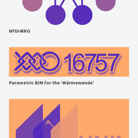
NFDI4ING
Parametric BIM for the ‘Wärmewende’