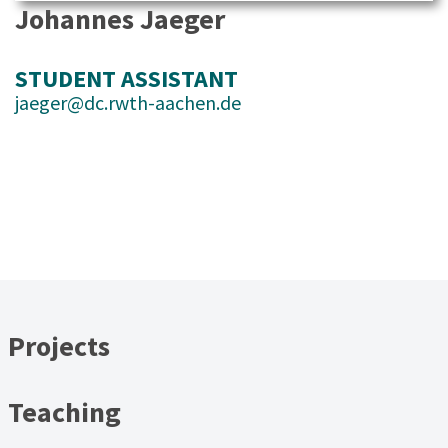
Johannes Jaeger
STUDENT ASSISTANT
jaeger@dc.rwth-aachen.de
Projects
Teaching