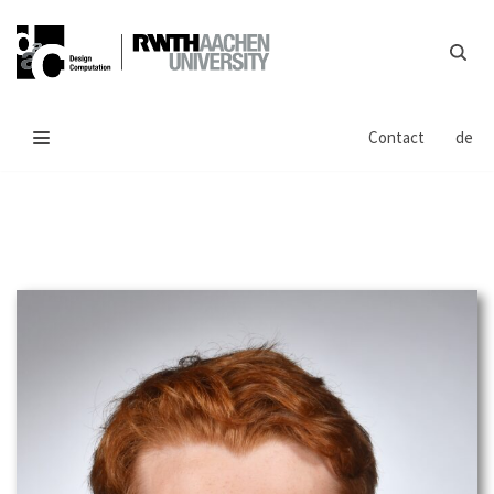
Skip
to
content
Contact
de