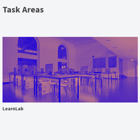
Task Areas
LearnLab