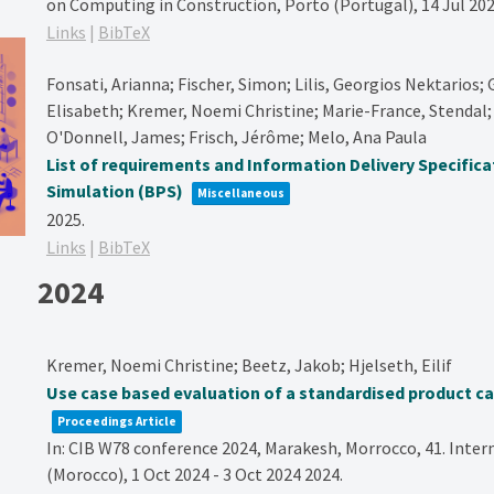
on Computing in Construction, Porto (Portugal), 14 Jul 202
Links
|
BibTeX
Fonsati, Arianna; Fischer, Simon; Lilis, Georgios Nektarios; G
Elisabeth; Kremer, Noemi Christine; Marie-France, Stendal; 
O'Donnell, James; Frisch, Jérôme; Melo, Ana Paula
List of requirements and Information Delivery Specifica
Simulation (BPS)
Miscellaneous
2025
.
Links
|
BibTeX
2024
Kremer, Noemi Christine; Beetz, Jakob; Hjelseth, Eilif
Use case based evaluation of a standardised product c
Proceedings Article
In:
CIB W78 conference 2024, Marakesh, Morrocco,
41. Inte
(Morocco), 1 Oct 2024 - 3 Oct 2024
2024
.