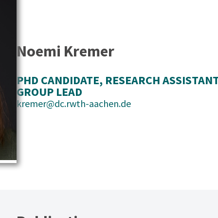
Noemi Kremer
PHD CANDIDATE
, 
RESEARCH ASSISTAN
GROUP LEAD
kremer@dc.rwth-aachen.de