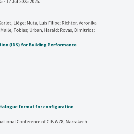
5 - 17 Jul 2025
2025
.
arlet, Liége; Muta, Luís Filipe; Richter, Veronika
Maile, Tobias; Urban, Harald; Rovas, Dimitrios;
tion (IDS) for Building Performance
atalogue format for configuration
rnational Conference of CIB W78, Marrakech