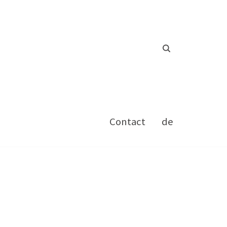
Contact
de