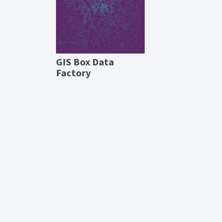
GIS Box Data
Factory