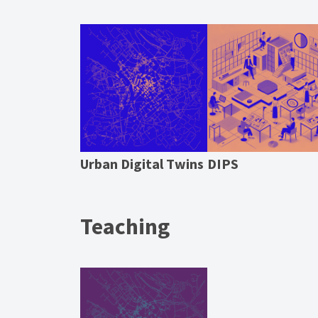
Urban Digital Twins
DIPS
Teaching