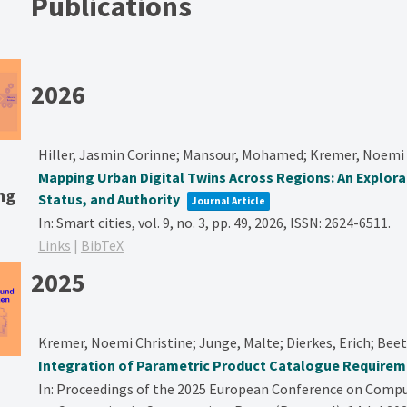
Publications
2026
Hiller, Jasmin Corinne; Mansour, Mohamed; Kremer, Noemi 
Mapping Urban Digital Twins Across Regions: An Explor
ng
Status, and Authority
Journal Article
In:
Smart cities,
vol. 9,
no. 3,
pp. 49,
2026
,
ISSN: 2624-6511
.
Links
|
BibTeX
2025
Kremer, Noemi Christine; Junge, Malte; Dierkes, Erich; Bee
Integration of Parametric Product Catalogue Requireme
In:
Proceedings of the 2025 European Conference on Compu