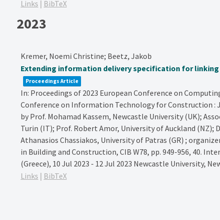
Links
|
BibTeX
2023
Kremer, Noemi Christine; Beetz, Jakob
Extending information delivery specification for linkin
Proceedings Article
In:
Proceedings of 2023 European Conference on Computing 
Conference on Information Technology for Construction : Ju
by Prof. Mohamad Kassem, Newcastle University (UK); Assoc. 
Turin (IT); Prof. Robert Amor, University of Auckland (NZ); D
Athanasios Chassiakos, University of Patras (GR) ; organiz
in Building and Construction, CIB W78,
pp. 949-956,
40. Inte
(Greece), 10 Jul 2023 - 12 Jul 2023
Newcastle University,
New
Links
|
BibTeX