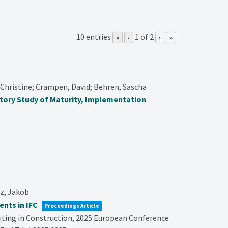
10 entries
1 of 2
«
‹
›
»
Christine; Crampen, David; Behren, Sascha
atory Study of Maturity, Implementation
tz, Jakob
nts in IFC
Proceedings Article
ting in Construction,
2025 European Conference