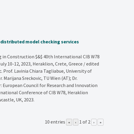
g distributed model checking services
in Construction $&$ 40th International CIB W78
ly 10-12, 2023, Heraklion, Crete, Greece / edited
Prof. Lavinia Chiara Tagliabue, University of
r. Marijana Sreckovic, TU Wien (AT); Dr.
er: European Council for Research and Innovation
rnational Conference of CIB W78, Heraklion
castle, UK,
2023
.
10 entries
1 of 2
«
‹
›
»