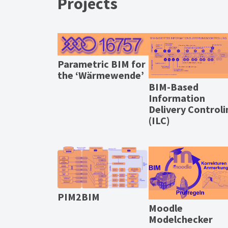
Projects
Parametric BIM for
the ‘Wärmewende’
BIM-Based
Information
Delivery Controli
(ILC)
PIM2BIM
Moodle
Modelchecker