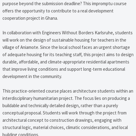
purpose beyond the submission deadline? This impromptu course
offers the opportunity to contribute to a real development
cooperation project in Ghana.
In collaboration with Engineers Without Borders Karlsruhe, students
will work on the design of sustainable housing for teachers in the
village of Aniamote. Since the local school faces an urgent shortage
of adequate housing for its teaching staff, this project aims to design
durable, affordable, and climate-appropriate residential apartments
that improve living conditions and support long-term educational
development in the community.
This practice-oriented course places architecture students within an
interdisciplinary humanitarian project. The focus lies on producing a
buildable and technically detailed design, rather than a purely
conceptual proposal. Students will work through the project from
architectural concept to construction drawings, engaging with
structural logic, material choices, climatic considerations, and local
building conditions.