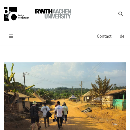
Skip
to
content
Contact
de