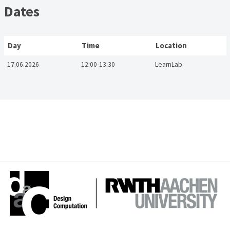
Dates
Day
Time
Location
17.06.2026
12:00-13:30
LearnLab