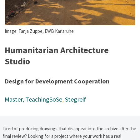
Image: Tanja Zuppe, EWB Karlsruhe
Humanitarian Architecture
Studio
Design for Development Cooperation
Master
, 
Teaching
SoSe
, 
Stegreif
Tired of producing drawings that disappear into the archive after the
final review? Looking for a project where your work has a real