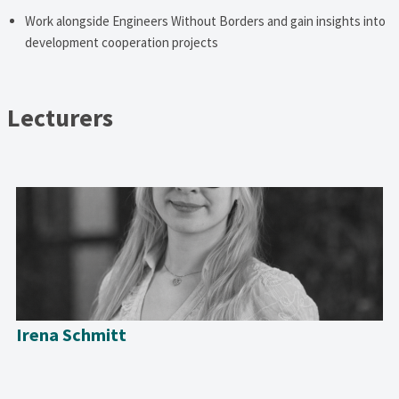
Work alongside Engineers Without Borders and gain insights into
development cooperation projects
Lecturers
Irena Schmitt