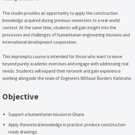
The studio provides an opportunity to apply the construction
knowledge acquired during previous semesters to a real-world
context. At the same time, students will gain insight into the
processes and challenges of humanitarian engineering missions and
international development cooperation.
This impromptu course is intended for those who want to move
beyond purely academic exercises and engage with addressing real
needs. Students will expand their network and gain experience
working alongside the team of Engineers Without Borders Karlsruhe.
Objective
Support a humanitarian mission in Ghana
Apply theoretical knowledge in practice: produce construction-
ready drawings