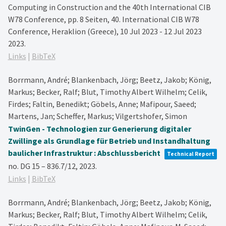
Computing in Construction and the 40th International CIB
W78 Conference,
pp. 8 Seiten,
40. International CIB W78
Conference, Heraklion (Greece), 10 Jul 2023 - 12 Jul 2023
2023
.
Links
|
BibTeX
Borrmann, André; Blankenbach, Jörg; Beetz, Jakob; König,
Markus; Becker, Ralf; Blut, Timothy Albert Wilhelm; Celik,
Firdes; Faltin, Benedikt; Göbels, Anne; Mafipour, Saeed;
Martens, Jan; Scheffer, Markus; Vilgertshofer, Simon
TwinGen - Technologien zur Generierung digitaler
Zwillinge als Grundlage für Betrieb und Instandhaltung
baulicher Infrastruktur : Abschlussbericht
Technical Report
no. DG 15 – 836.7/12,
2023
.
Links
|
BibTeX
Borrmann, André; Blankenbach, Jörg; Beetz, Jakob; König,
Markus; Becker, Ralf; Blut, Timothy Albert Wilhelm; Celik,