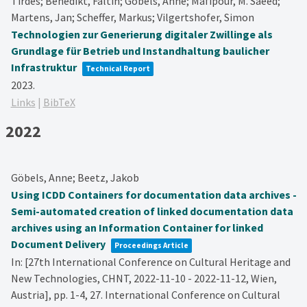
Tirdes; Benedikt, Faltin; Göbels, Anne; Mafipour, M. Saeed;
Martens, Jan; Scheffer, Markus; Vilgertshofer, Simon
Technologien zur Generierung digitaler Zwillinge als
Grundlage für Betrieb und Instandhaltung baulicher
Infrastruktur
Technical Report
2023
.
Links
|
BibTeX
2022
Göbels, Anne; Beetz, Jakob
Using ICDD Containers for documentation data archives -
Semi-automated creation of linked documentation data
archives using an Information Container for linked
Document Delivery
Proceedings Article
In:
[27th International Conference on Cultural Heritage and
New Technologies, CHNT, 2022-11-10 - 2022-11-12, Wien,
Austria],
pp. 1-4,
27. International Conference on Cultural