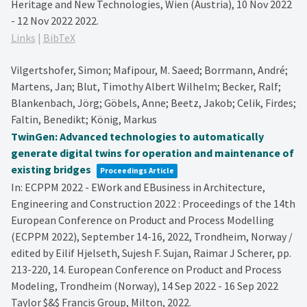
Heritage and New Technologies, Wien (Austria), 10 Nov 2022
- 12 Nov 2022
2022
.
Links
|
BibTeX
Vilgertshofer, Simon; Mafipour, M. Saeed; Borrmann, André;
Martens, Jan; Blut, Timothy Albert Wilhelm; Becker, Ralf;
Blankenbach, Jörg; Göbels, Anne; Beetz, Jakob; Celik, Firdes;
Faltin, Benedikt; König, Markus
TwinGen: Advanced technologies to automatically
generate digital twins for operation and maintenance of
existing bridges
Proceedings Article
In:
ECPPM 2022 - EWork and EBusiness in Architecture,
Engineering and Construction 2022 : Proceedings of the 14th
European Conference on Product and Process Modelling
(ECPPM 2022), September 14-16, 2022, Trondheim, Norway /
edited by Eilif Hjelseth, Sujesh F. Sujan, Raimar J Scherer,
pp.
213-220,
14. European Conference on Product and Process
Modeling, Trondheim (Norway), 14 Sep 2022 - 16 Sep 2022
Taylor $&$ Francis Group,
Milton,
2022
.