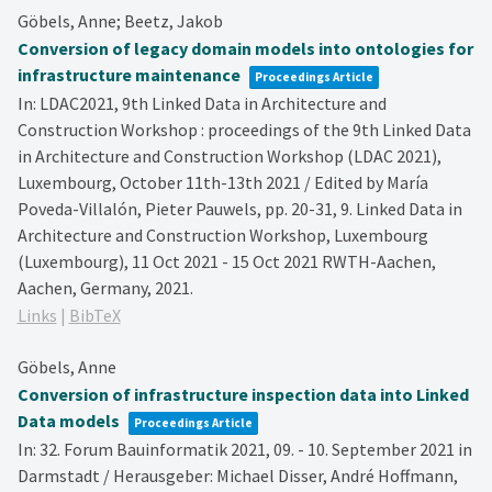
Göbels, Anne; Beetz, Jakob
Conversion of legacy domain models into ontologies for
infrastructure maintenance
Proceedings Article
In:
LDAC2021, 9th Linked Data in Architecture and
Construction Workshop : proceedings of the 9th Linked Data
in Architecture and Construction Workshop (LDAC 2021),
Luxembourg, October 11th-13th 2021 / Edited by María
Poveda-Villalón, Pieter Pauwels,
pp. 20-31,
9. Linked Data in
Architecture and Construction Workshop, Luxembourg
(Luxembourg), 11 Oct 2021 - 15 Oct 2021
RWTH-Aachen,
Aachen, Germany,
2021
.
Links
|
BibTeX
Göbels, Anne
Conversion of infrastructure inspection data into Linked
Data models
Proceedings Article
In:
32. Forum Bauinformatik 2021, 09. - 10. September 2021 in
Darmstadt / Herausgeber: Michael Disser, André Hoffmann,