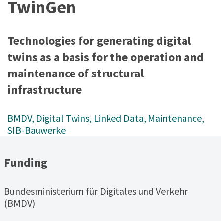
TwinGen
Technologies for generating digital
twins as a basis for the operation and
maintenance of structural
infrastructure
BMDV
, 
Digital Twins
, 
Linked Data
, 
Maintenance
, 
SIB-Bauwerke
Funding
Bundesministerium für Digitales und Verkehr
(BMDV)