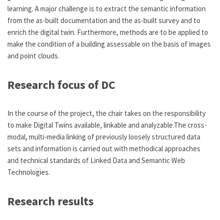
learning. A major challenge is to extract the semantic information
from the as-built documentation and the as-built survey and to
enrich the digital twin. Furthermore, methods are to be applied to
make the condition of a building assessable on the basis of images
and point clouds.
Research focus of DC
In the course of the project, the chair takes on the responsibility
to make Digital Twins available, linkable and analyzable.The cross-
modal, multi-media linking of previously loosely structured data
sets and information is carried out with methodical approaches
and technical standards of Linked Data and Semantic Web
Technologies.
Research results