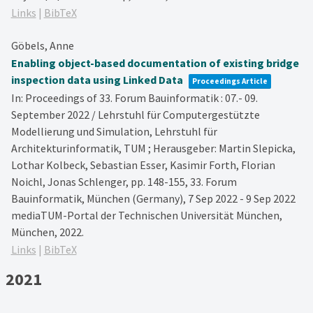
Links
|
BibTeX
Göbels, Anne
Enabling object-based documentation of existing bridge
inspection data using Linked Data
Proceedings Article
In:
Proceedings of 33. Forum Bauinformatik : 07.- 09.
September 2022 / Lehrstuhl für Computergestützte
Modellierung und Simulation, Lehrstuhl für
Architekturinformatik, TUM ; Herausgeber: Martin Slepicka,
Lothar Kolbeck, Sebastian Esser, Kasimir Forth, Florian
Noichl, Jonas Schlenger,
pp. 148-155,
33. Forum
Bauinformatik, München (Germany), 7 Sep 2022 - 9 Sep 2022
mediaTUM-Portal der Technischen Universität München,
München,
2022
.
Links
|
BibTeX
2021