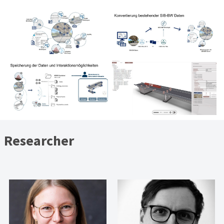
Researcher