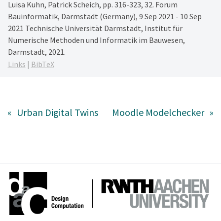
Luisa Kuhn, Patrick Scheich,
pp. 316-323,
32. Forum
Bauinformatik, Darmstadt (Germany), 9 Sep 2021 - 10 Sep
2021
Technische Universität Darmstadt, Institut für
Numerische Methoden und Informatik im Bauwesen,
Darmstadt,
2021
.
Links
|
BibTeX
«
Urban Digital Twins
Moodle Modelchecker
»