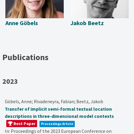
Anne Göbels
Jakob Beetz
Publications
2023
Göbels, Anne; Rivadeneyra, Fabian; Beetz, Jakob
Transfer of implicit semi-formal textual location
descriptions in three-dimensional model contexts
Best Paper
Proceedings Article
In:
Proceedings of the 2023 European Conference on