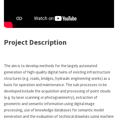
Project Description
The aim is to develop methods for the largely automated
generation of high-quality digital twins of existing infrastructure
structures (e.g. roads, bridges, hydraulic engineering works) as a
basis for operation and maintenance. The sub-processes to be
developed include the acquisition and processing of point clouds
(e.g. by laser scanning or photogrammetry), extraction of
geometric and semantic information using digital image
processing, use of knowledge databases for semantic model
generation and the evaluation of technical drawings using machine