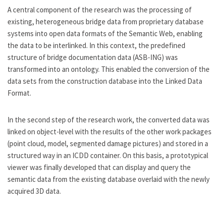
A central component of the research was the processing of
existing, heterogeneous bridge data from proprietary database
systems into open data formats of the Semantic Web, enabling
the data to be interlinked. In this context, the predefined
structure of bridge documentation data (ASB-ING) was
transformed into an ontology. This enabled the conversion of the
data sets from the construction database into the Linked Data
Format.
In the second step of the research work, the converted data was
linked on object-level with the results of the other work packages
(point cloud, model, segmented damage pictures) and stored in a
structured way in an ICDD container. On this basis, a prototypical
viewer was finally developed that can display and query the
semantic data from the existing database overlaid with the newly
acquired 3D data.