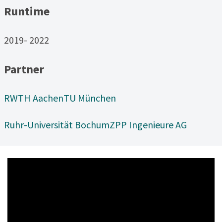
Runtime
2019- 2022
Partner
RWTH Aachen
TU München
Ruhr-Universität Bochum
ZPP Ingenieure AG