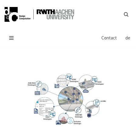
Skip
to
content
Contact
de