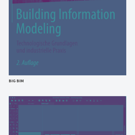
BIG BIM