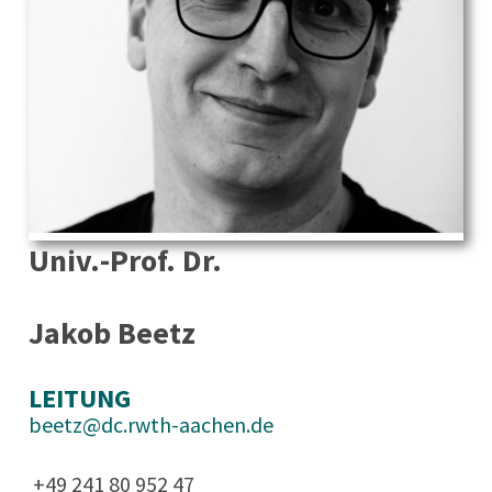
Univ.-Prof. Dr.
Jakob Beetz
LEITUNG
beetz@dc.rwth-aachen.de
+49 241 80 952 47