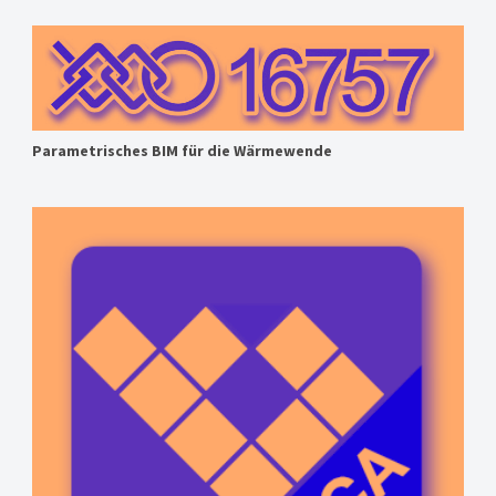
Parametrisches BIM für die Wärmewende