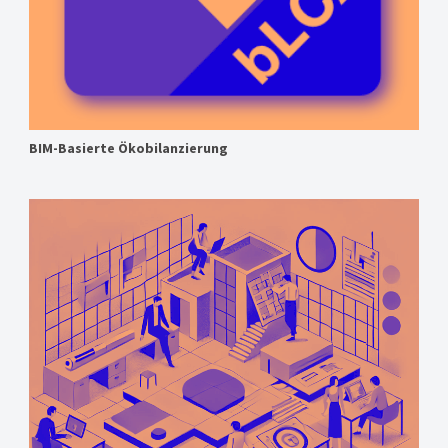
BIM-Basierte Ökobilanzierung