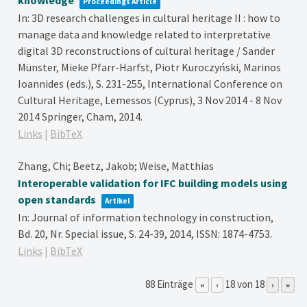
Proceedings Article
In:
3D research challenges in cultural heritage II : how to
manage data and knowledge related to interpretative
digital 3D reconstructions of cultural heritage / Sander
Münster, Mieke Pfarr-Harfst, Piotr Kuroczyński, Marinos
Ioannides (eds.),
S. 231-255,
International Conference on
Cultural Heritage, Lemessos (Cyprus), 3 Nov 2014 - 8 Nov
2014
Springer,
Cham,
2014
.
Links
|
BibTeX
Zhang, Chi; Beetz, Jakob; Weise, Matthias
Interoperable validation for IFC building models using
open standards
Artikel
In:
Journal of information technology in construction,
Bd. 20,
Nr. Special issue,
S. 24-39,
2014
,
ISSN: 1874-4753
.
Links
|
BibTeX
88 Einträge
18 von 18
«
‹
›
»