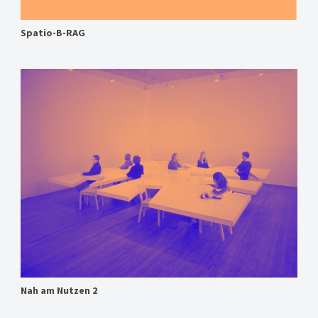
Spatio-B-RAG
Nah am Nutzen 2