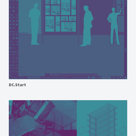
DC.Start