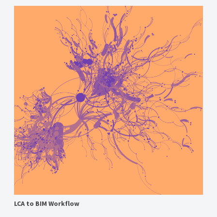
LCA to BIM Workflow