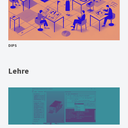
DIPS
Lehre