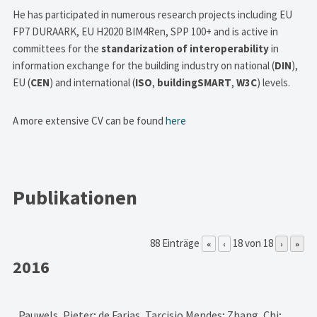
He has participated in numerous research projects including EU
FP7 DURAARK, EU H2020 BIM4Ren, SPP 100+ and is active in
committees for the
standarization of interoperability
in
information exchange for the building industry on national (
DIN
),
EU (
CEN
) and international (
ISO
,
buildingSMART
,
W3C
) levels.
A more extensive CV can be found
here
Publikationen
88 Einträge
18 von 18
«
‹
›
»
2016
Pauwels, Pieter; de Farias, Tarcisio Mendes; Zhang, Chi;