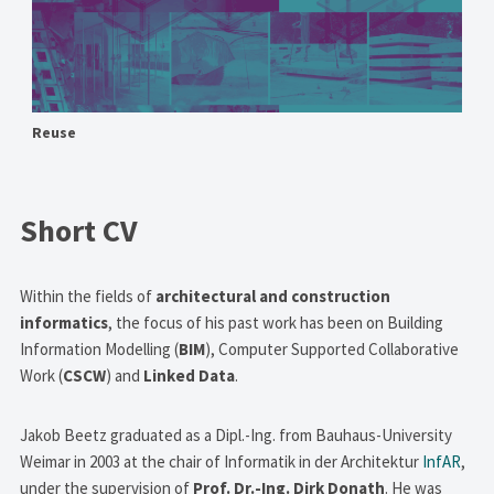
Reuse
Short CV
Within the fields of
architectural and construction
informatics
, the focus of his past work has been on Building
Information Modelling (
BIM
), Computer Supported Collaborative
Work (
CSCW
) and
Linked Data
.
Jakob Beetz graduated as a Dipl.-Ing. from Bauhaus-University
Weimar in 2003 at the chair of Informatik in der Architektur
InfAR
,
under the supervision of
Prof. Dr.-Ing. Dirk Donath
. He was