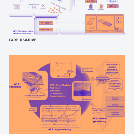
CARE-DS&DIVE