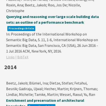
Roxin, Ana; Beetz, Jakob; Roo, Jos De; Nicolle,
Christophe
Querying and reasoning over large scale building data
sets: an outline of a performance benchmark
Proceedings Article
In:
Proceedings of the International Workshop on
Semantic Big Data,
S. 11, 1-6,
International Workshop on
Semantic Big Data, San Francisco, CA (USA), 26 Jun 2016 -
1 Jul 2016
ACM,
New York, NY,
2016
.
Links
|
BibTeX
2014
Beetz, Jakob; Blümel, Ina; Dietze, Stefan; Fetahui,
Besnik; Gadiraju, Ujwal; Hecher, Martin; Krijnen, Thomas;
Lindlar, Michelle; Tamke, Martin; Wessel, Raoul; Yu, Ran
Enrichment and preservation of architectural
knowledge