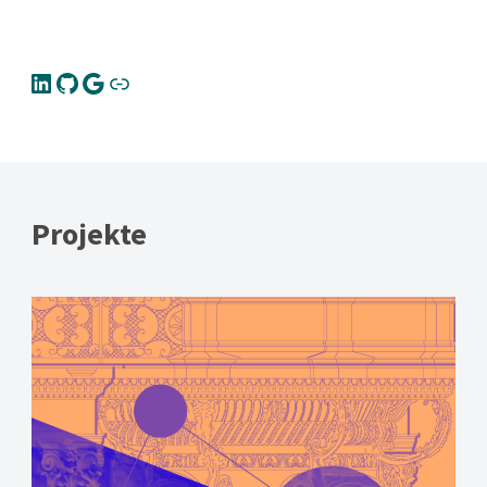
Projekte