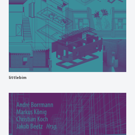
littlebim