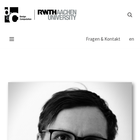
Zum
Inhalt
springen
Fragen & Kontakt
en