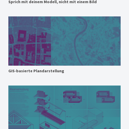
Sprich mit deinem Modell, nicht mit einem Bild
GIS-basierte Plandarstellung