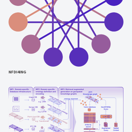
NFDI4ING