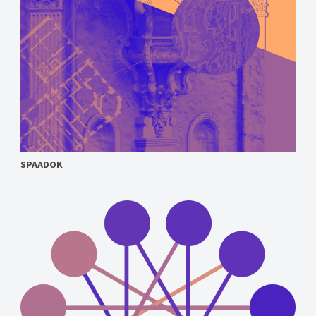
SPAADOK