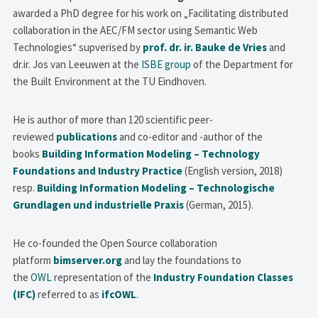
awarded a PhD degree for his work on „Facilitating distributed
collaboration in the AEC/FM sector using Semantic Web
Technologies“ supverised by
prof. dr. ir. Bauke de Vries
and
dr.ir. Jos van Leeuwen at the
ISBE group
of the Department for
the Built Environment at the TU Eindhoven.
He is author of more than 120 scientific peer-
reviewed
publications
and co-editor and -author of the
books
Building Information Modeling – Technology
Foundations and Industry Practice
(English version, 2018)
resp.
Building Information Modeling – Technologische
Grundlagen und industrielle Praxis
(German, 2015).
He co-founded the Open Source collaboration
platform
bimserver.org
and lay the foundations to
the
OWL
representation of the
Industry Foundation Classes
(IFC)
referred to as
ifcOWL
.