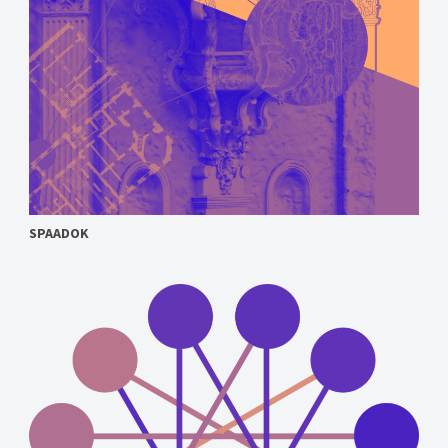
SPAADOK