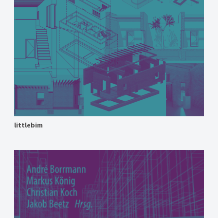
littlebim