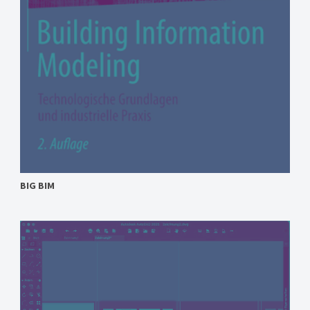
BIG BIM