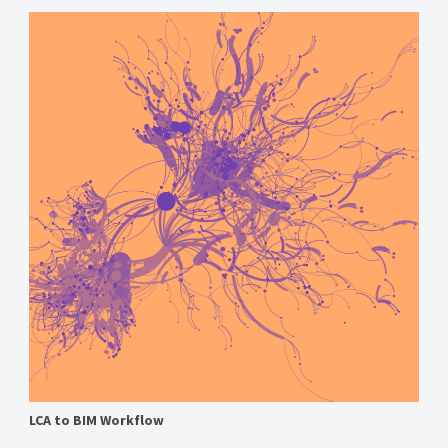
LCA to BIM Workflow