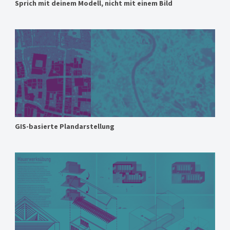
Sprich mit deinem Modell, nicht mit einem Bild
GIS-basierte Plandarstellung