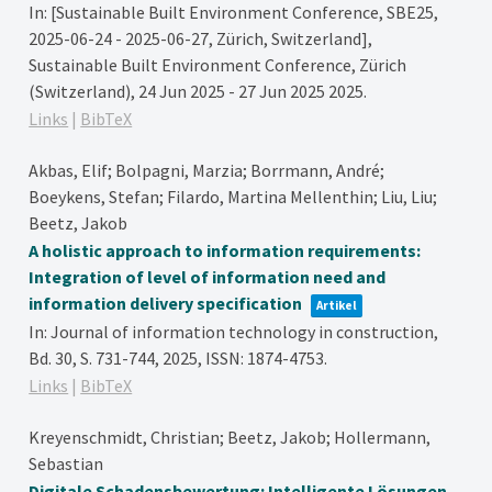
In:
[Sustainable Built Environment Conference, SBE25,
2025-06-24 - 2025-06-27, Zürich, Switzerland],
Sustainable Built Environment Conference, Zürich
(Switzerland), 24 Jun 2025 - 27 Jun 2025
2025
.
Links
|
BibTeX
Akbas, Elif; Bolpagni, Marzia; Borrmann, André;
Boeykens, Stefan; Filardo, Martina Mellenthin; Liu, Liu;
Beetz, Jakob
A holistic approach to information requirements:
Integration of level of information need and
information delivery specification
Artikel
In:
Journal of information technology in construction,
Bd. 30,
S. 731-744,
2025
,
ISSN: 1874-4753
.
Links
|
BibTeX
Kreyenschmidt, Christian; Beetz, Jakob; Hollermann,
Sebastian
Digitale Schadensbewertung: Intelligente Lösungen