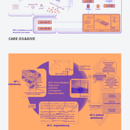
CARE-DS&DIVE