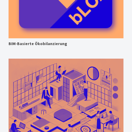
BIM-Basierte Ökobilanzierung