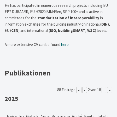
He has participated in numerous research projects including EU
FP7 DURAARK, EU H2020 BIM4Ren, SPP 100+ and is active in
committees for the
standarization of interoperability
in
information exchange for the building industry on national (
DIN
),
EU (
CEN
) and international (
ISO
,
buildingSMART
,
W3C
) levels.
A more extensive CV can be found
here
Publikationen
88 Einträge
2 von 18
«
‹
›
»
2025
Heise, Ina; Göbels, Anne; Borrmann, André; Beetz, Jakob