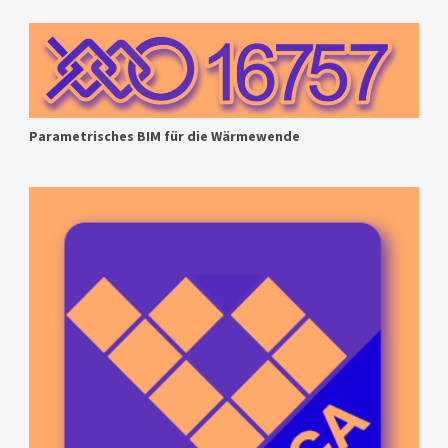
Parametrisches BIM für die Wärmewende