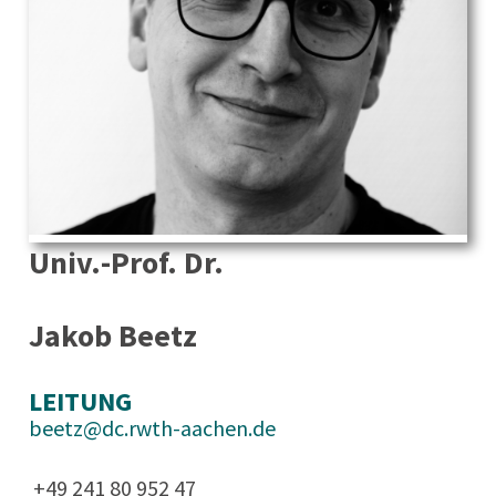
Univ.-Prof. Dr.
Jakob Beetz
LEITUNG
beetz@dc.rwth-aachen.de
+49 241 80 952 47