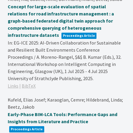
Concept for large-scale evaluation of spatial
relations for road infrastructure management : a
graph-based federated digital twin approach for
comprehensive querying of heterogeneous
infrastructure datasets
Proceedings Article
In:
EG-ICE 2025: AI-Driven Collaboration for Sustainable
and Resilient Built Environments Conference
Proceedings / A. Moreno-Rangel, $&$ B. Kumar (Eds.),
32.
International Workshop on Intelligent Computing in
Engineering, Glasgow (UK), 1 Jul 2025 - 4 Jul 2025
University of Strathclyde Publishing,
2025
.
Links
|
BibTeX
Kufeld, Elias Josef; Karaoglan, Cemre; Hildebrand, Linda;
Beetz, Jakob
Early-Phase BIM-LCA Tools: Performance Gaps and
Insights from Literature and Practice
Proceedings Article