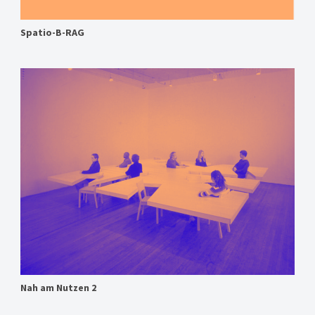
Spatio-B-RAG
Nah am Nutzen 2