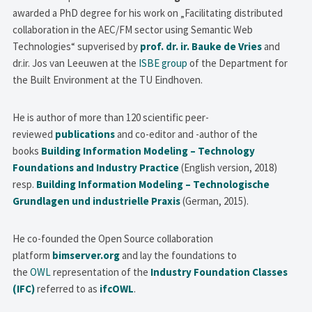
awarded a PhD degree for his work on „Facilitating distributed
collaboration in the AEC/FM sector using Semantic Web
Technologies“ supverised by
prof. dr. ir. Bauke de Vries
and
dr.ir. Jos van Leeuwen at the
ISBE group
of the Department for
the Built Environment at the TU Eindhoven.
He is author of more than 120 scientific peer-
reviewed
publications
and co-editor and -author of the
books
Building Information Modeling – Technology
Foundations and Industry Practice
(English version, 2018)
resp.
Building Information Modeling – Technologische
Grundlagen und industrielle Praxis
(German, 2015).
He co-founded the Open Source collaboration
platform
bimserver.org
and lay the foundations to
the
OWL
representation of the
Industry Foundation Classes
(IFC)
referred to as
ifcOWL
.