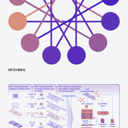
NFDI4ING