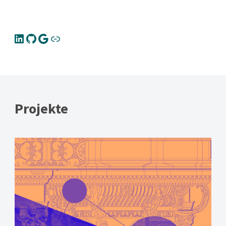
Projekte