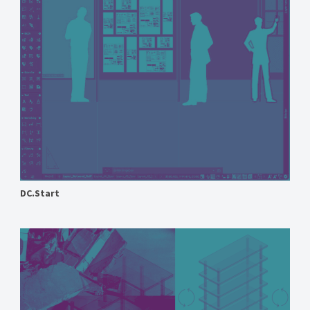
DC.Start