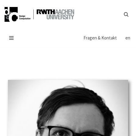
Zum
Inhalt
springen
Fragen & Kontakt
en