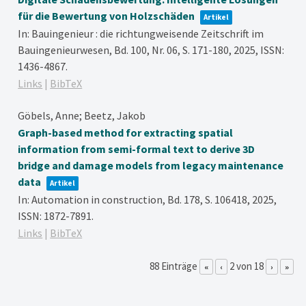
für die Bewertung von Holzschäden
Artikel
In:
Bauingenieur : die richtungweisende Zeitschrift im
Bauingenieurwesen,
Bd. 100,
Nr. 06,
S. 171-180,
2025
,
ISSN:
1436-4867
.
Links
|
BibTeX
Göbels, Anne; Beetz, Jakob
Graph-based method for extracting spatial
information from semi-formal text to derive 3D
bridge and damage models from legacy maintenance
data
Artikel
In:
Automation in construction,
Bd. 178,
S. 106418,
2025
,
ISSN: 1872-7891
.
Links
|
BibTeX
88 Einträge
2 von 18
«
‹
›
»