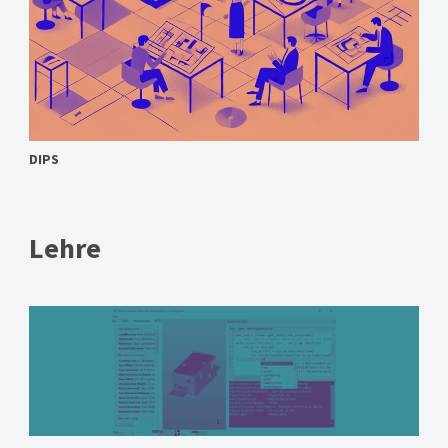
DIPS
Lehre