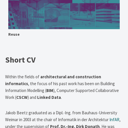
Reuse
Short CV
Within the fields of
architectural and construction
informatics
, the focus of his past work has been on Building
Information Modelling (
BIM
), Computer Supported Collaborative
Work (
CSCW
) and
Linked Data
.
Jakob Beetz graduated as a Dipl.-Ing. from Bauhaus-University
Weimar in 2003 at the chair of Informatik in der Architektur
InfAR
,
under the supervision of
Prof. Dr.-Ing. Dirk Donath
. He was