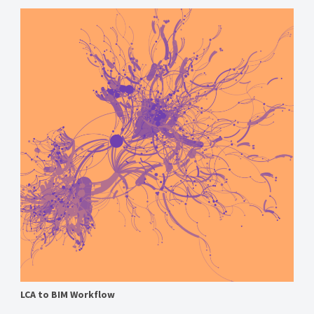
LCA to BIM Workflow