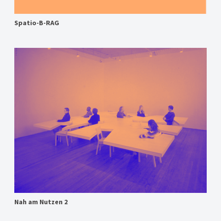
Spatio-B-RAG
Nah am Nutzen 2