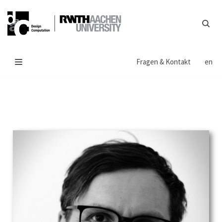
Zum
Inhalt
springen
Fragen & Kontakt
en