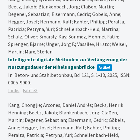
Beetz, Jakob; Blankenbach, Jörg; Claßen, Martin;
Degener, Sebastian; Eisermann, Cedric; Göbels, Anne;
Hegger, Josef; Hermann, Ralf; Kähler, Philipp; Peralta,
Patricia; Petryna, Yuri; Schnellenbach-Held, Martina;
Schulz, Oliver; Smarsly, Kay; Sönmez, Mehmet Fatih;
Sprenger, Bjarne; Unger, Jörg F.; Vassilev, Hristo; Weiser,
Martin; Marx, Steffen
Intelligente digitale Methoden zur Verlängerung der
Nutzungsdauer der Nibelungenbrücke
Artikel
In:
Beton- und Stahlbetonbau,
Bd. 121,
S. 1-18,
2025
,
ISSN:
0005-9900
.
Links
|
BibTeX
Kang, Chongjie; Arcones, Daniel Andrés; Becks, Henrik
Henning; Beetz, Jakob; Blankenbach, Jörg; Claßen,
Martin; Degener, Sebastian; Eisermann, Cedric; Göbels,
Anne; Hegger, Josef; Hermann, Ralf; Kähler, Philipp;
Peralta, Patricia; Petryna, Yuri; Schnellenbach-Held,