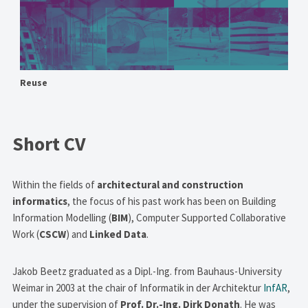
Reuse
Short CV
Within the fields of
architectural and construction
informatics
, the focus of his past work has been on Building
Information Modelling (
BIM
), Computer Supported Collaborative
Work (
CSCW
) and
Linked Data
.
Jakob Beetz graduated as a Dipl.-Ing. from Bauhaus-University
Weimar in 2003 at the chair of Informatik in der Architektur
InfAR
,
under the supervision of
Prof. Dr.-Ing. Dirk Donath
. He was