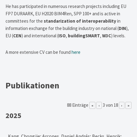
He has participated in numerous research projects including EU
FP7 DURAARK, EU H2020 BIM4Ren, SPP 100+ and is active in
committees for the
standarization of interoperability
in
information exchange for the building industry on national (
DIN
),
EU (
CEN
) and international (
ISO
,
buildingSMART
,
W3C
) levels.
A more extensive CV can be found
here
Publikationen
88 Einträge
3 von 18
«
‹
›
»
2025
Kang, Chongjie; Arcones, Daniel Andrés; Becks, Henrik;