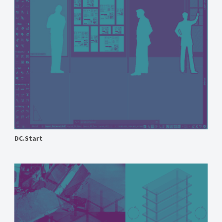
DC.Start