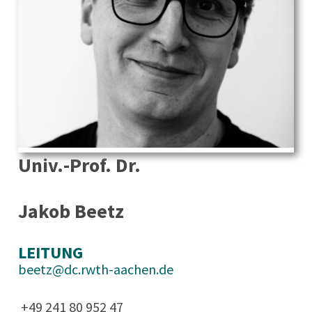
Univ.-Prof. Dr.
Jakob Beetz
LEITUNG
beetz@dc.rwth-aachen.de
+49 241 80 952 47