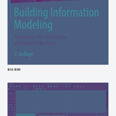
BIG BIM