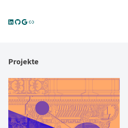
Projekte