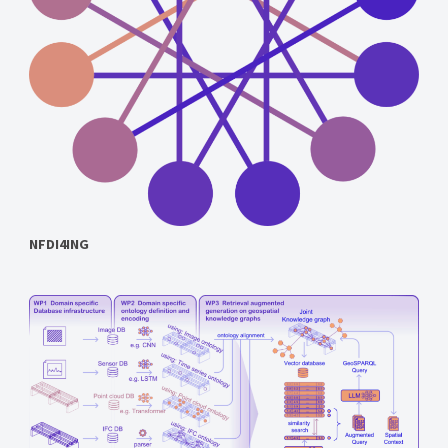
NFDI4ING