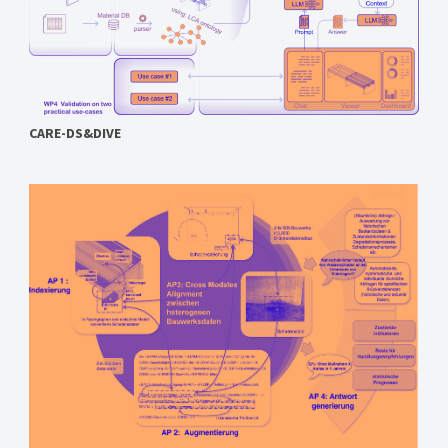
CARE-DS&DIVE