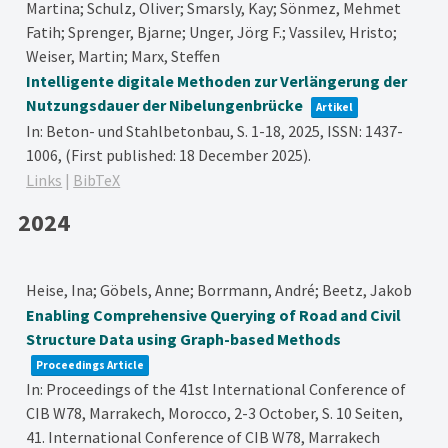
Martina; Schulz, Oliver; Smarsly, Kay; Sönmez, Mehmet
Fatih; Sprenger, Bjarne; Unger, Jörg F.; Vassilev, Hristo;
Weiser, Martin; Marx, Steffen
Intelligente digitale Methoden zur Verlängerung der
Nutzungsdauer der Nibelungenbrücke
Artikel
In:
Beton- und Stahlbetonbau,
S. 1-18,
2025
,
ISSN: 1437-
1006
, (First published: 18 December 2025)
.
Links
|
BibTeX
2024
Heise, Ina; Göbels, Anne; Borrmann, André; Beetz, Jakob
Enabling Comprehensive Querying of Road and Civil
Structure Data using Graph-based Methods
Proceedings Article
In:
Proceedings of the 41st International Conference of
CIB W78, Marrakech, Morocco, 2-3 October,
S. 10 Seiten,
41. International Conference of CIB W78, Marrakech