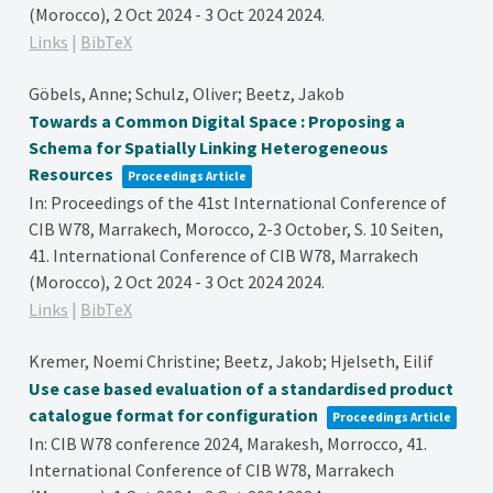
(Morocco), 2 Oct 2024 - 3 Oct 2024
2024
.
Links
|
BibTeX
Göbels, Anne; Schulz, Oliver; Beetz, Jakob
Towards a Common Digital Space : Proposing a
Schema for Spatially Linking Heterogeneous
Resources
Proceedings Article
In:
Proceedings of the 41st International Conference of
CIB W78, Marrakech, Morocco, 2-3 October,
S. 10 Seiten,
41. International Conference of CIB W78, Marrakech
(Morocco), 2 Oct 2024 - 3 Oct 2024
2024
.
Links
|
BibTeX
Kremer, Noemi Christine; Beetz, Jakob; Hjelseth, Eilif
Use case based evaluation of a standardised product
catalogue format for configuration
Proceedings Article
In:
CIB W78 conference 2024, Marakesh, Morrocco,
41.
International Conference of CIB W78, Marrakech