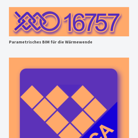
Parametrisches BIM für die Wärmewende