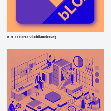
BIM-Basierte Ökobilanzierung