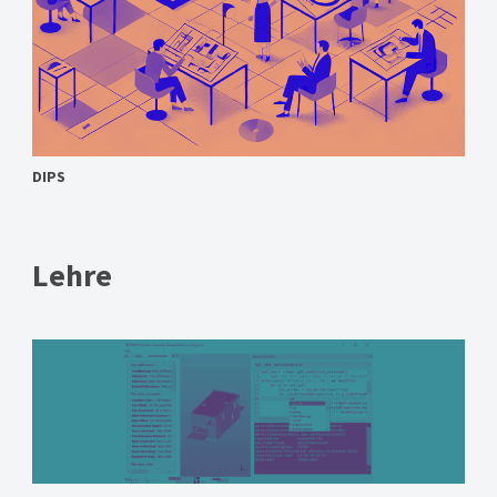
DIPS
Lehre