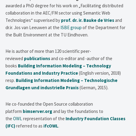
awarded a PhD degree for his work on „Facilitating distributed
collaboration in the AEC/FM sector using Semantic Web
Technologies“ supverised by
prof. dr. ir. Bauke de Vries
and
dr.ir. Jos van Leeuwen at the
ISBE group
of the Department for
the Built Environment at the TU Eindhoven.
He is author of more than 120 scientific peer-
reviewed
publications
and co-editor and -author of the
books
Building Information Modeling – Technology
Foundations and Industry Practice
(English version, 2018)
resp.
Building Information Modeling – Technologische
Grundlagen und industrielle Praxis
(German, 2015).
He co-founded the Open Source collaboration
platform
bimserver.org
and lay the foundations to
the
OWL
representation of the
Industry Foundation Classes
(IFC)
referred to as
ifcOWL
.