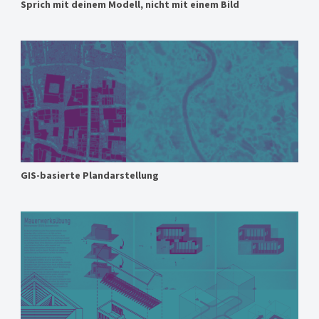
Sprich mit deinem Modell, nicht mit einem Bild
GIS-basierte Plandarstellung