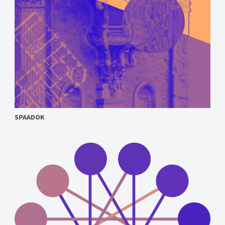
SPAADOK