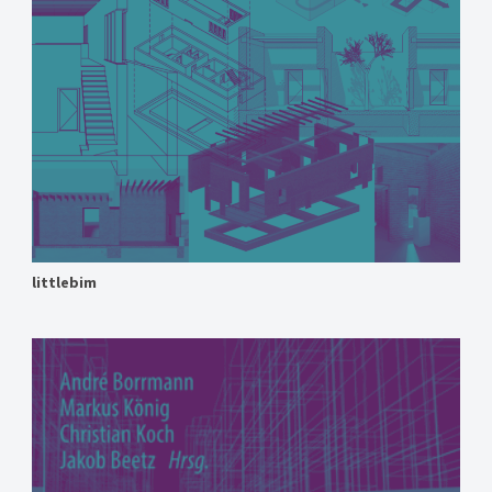
littlebim