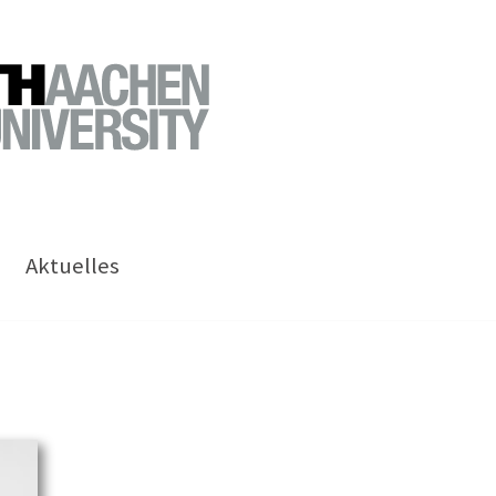
Aktuelles