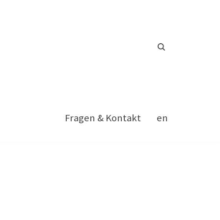
Fragen & Kontakt
en