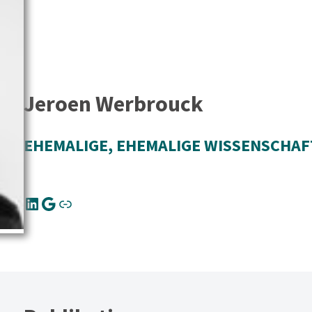
Jeroen Werbrouck
EHEMALIGE
, 
EHEMALIGE WISSENSCHAF