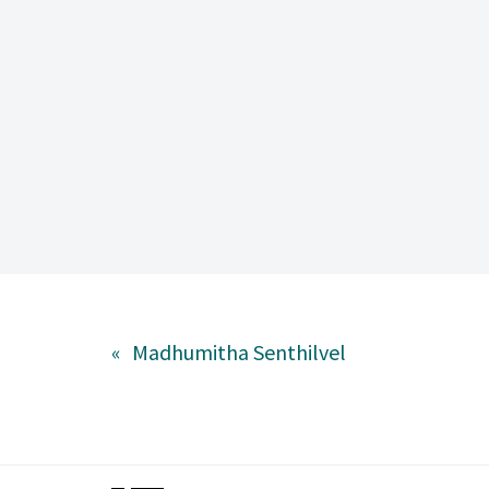
«
Madhumitha Senthilvel