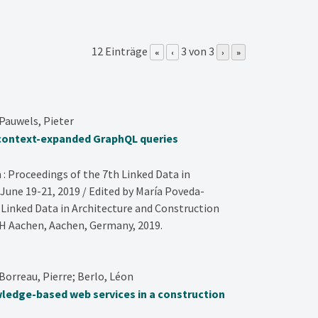
12 Einträge
3 von 3
«
‹
›
»
Pauwels, Pieter
 context-expanded GraphQL queries
 : Proceedings of the 7th Linked Data in
June 19-21, 2019 / Edited by María Poveda-
. Linked Data in Architecture and Construction
 Aachen,
Aachen, Germany,
2019
.
orreau, Pierre; Berlo, Léon
ledge-based web services in a construction