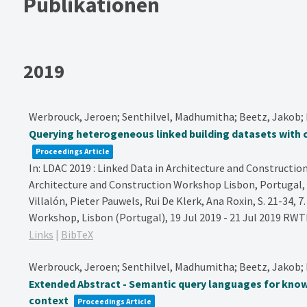
Publikationen
2019
Werbrouck, Jeroen; Senthilvel, Madhumitha; Beetz, Jakob; 
Querying heterogeneous linked building datasets with
Proceedings Article
In:
LDAC 2019 : Linked Data in Architecture and Construction
Architecture and Construction Workshop Lisbon, Portugal, 
Villalón, Pieter Pauwels, Rui De Klerk, Ana Roxin,
S. 21-34,
7
Workshop, Lisbon (Portugal), 19 Jul 2019 - 21 Jul 2019
RWTH
Links
|
BibTeX
Werbrouck, Jeroen; Senthilvel, Madhumitha; Beetz, Jakob; B
Extended Abstract - Semantic query languages for know
context
Proceedings Article