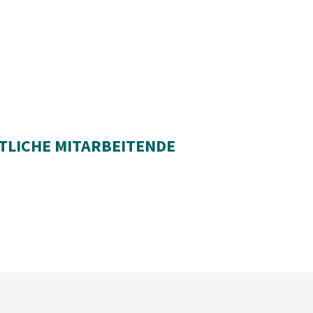
TLICHE MITARBEITENDE