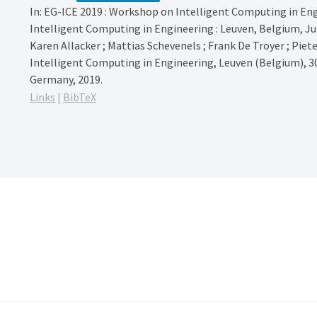
In:
EG-ICE 2019 : Workshop on Intelligent Computing in Eng
Intelligent Computing in Engineering : Leuven, Belgium, June
Karen Allacker ; Mattias Schevenels ; Frank De Troyer ; Piet
Intelligent Computing in Engineering, Leuven (Belgium), 30
Germany,
2019
.
Links
|
BibTeX