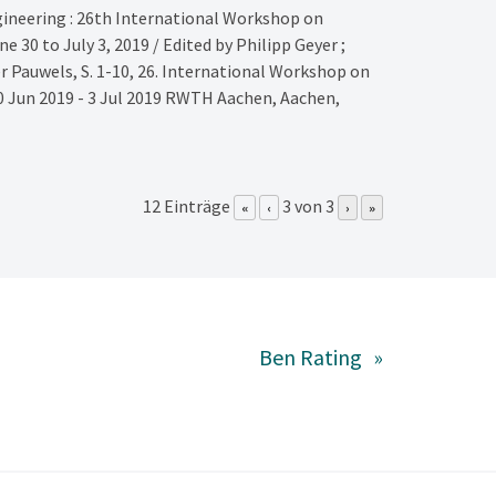
ineering : 26th International Workshop on
 30 to July 3, 2019 / Edited by Philipp Geyer ;
er Pauwels,
S. 1-10,
26. International Workshop on
 Jun 2019 - 3 Jul 2019
RWTH Aachen,
Aachen,
12 Einträge
3 von 3
«
‹
›
»
Ben Rating
»