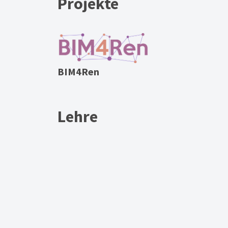
Projekte
BIM4Ren
Lehre