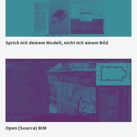
Sprich mit deinem Modell, nicht mit einem Bild
Open (Source) BIM