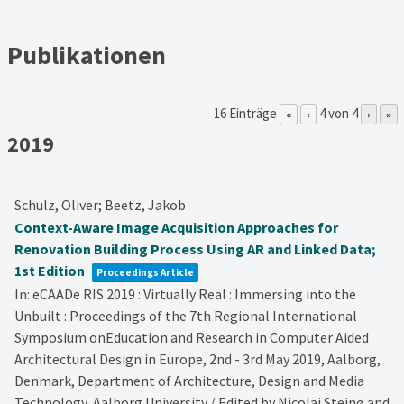
Publikationen
16 Einträge
4 von 4
«
‹
›
»
2019
Schulz, Oliver; Beetz, Jakob
Context-Aware Image Acquisition Approaches for
Renovation Building Process Using AR and Linked Data;
1st Edition
Proceedings Article
In:
eCAADe RIS 2019 : Virtually Real : Immersing into the
Unbuilt : Proceedings of the 7th Regional International
Symposium onEducation and Research in Computer Aided
Architectural Design in Europe, 2nd - 3rd May 2019, Aalborg,
Denmark, Department of Architecture, Design and Media
Technology, Aalborg University / Edited by Nicolai Steinø and