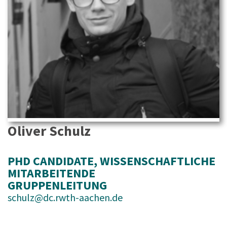
Oliver Schulz
PHD CANDIDATE
, 
WISSENSCHAFTLICHE
MITARBEITENDE
GRUPPENLEITUNG
schulz@dc.rwth-aachen.de