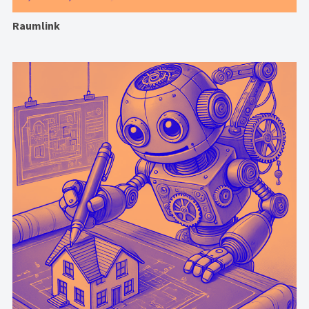
Raumlink