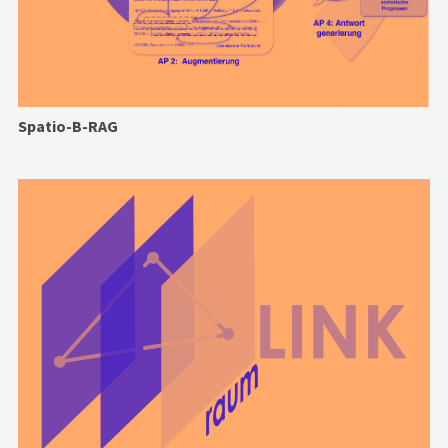
Spatio-B-RAG