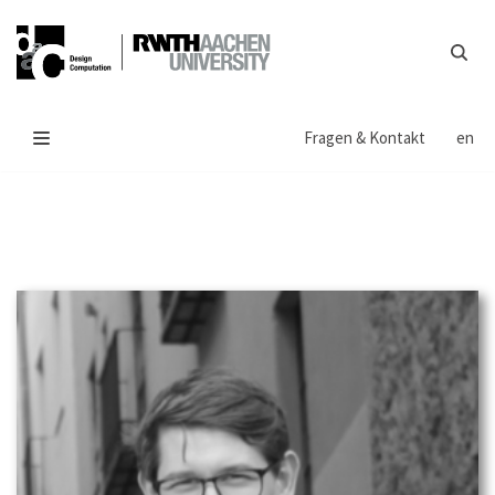
Zum
Inhalt
springen
Fragen & Kontakt
en