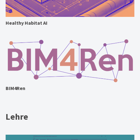
Healthy Habitat AI
BIM4Ren
Lehre