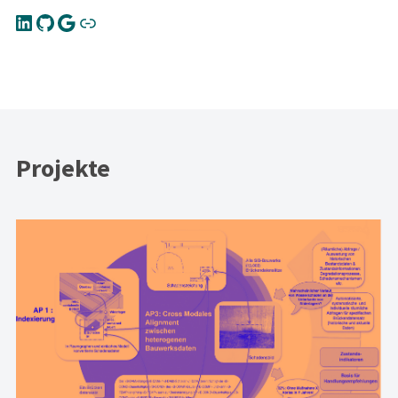
Projekte