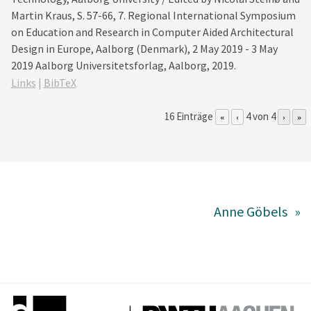
Martin Kraus,
S. 57-66,
7. Regional International Symposium
on Education and Research in Computer Aided Architectural
Design in Europe, Aalborg (Denmark), 2 May 2019 - 3 May
2019
Aalborg Universitetsforlag,
Aalborg,
2019
.
Links
|
BibTeX
16 Einträge
4 von 4
«
‹
›
»
Anne Göbels
»