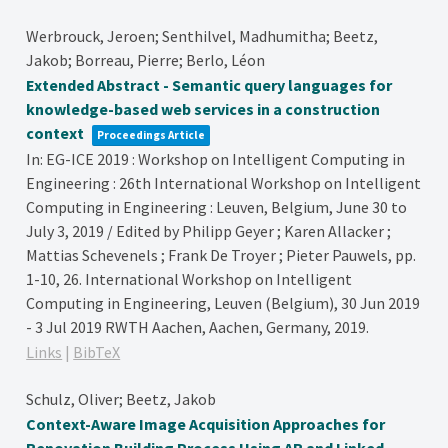
Werbrouck, Jeroen; Senthilvel, Madhumitha; Beetz,
Jakob; Borreau, Pierre; Berlo, Léon
Extended Abstract - Semantic query languages for
knowledge-based web services in a construction
context
Proceedings Article
In:
EG-ICE 2019 : Workshop on Intelligent Computing in
Engineering : 26th International Workshop on Intelligent
Computing in Engineering : Leuven, Belgium, June 30 to
July 3, 2019 / Edited by Philipp Geyer ; Karen Allacker ;
Mattias Schevenels ; Frank De Troyer ; Pieter Pauwels,
pp.
1-10,
26. International Workshop on Intelligent
Computing in Engineering, Leuven (Belgium), 30 Jun 2019
- 3 Jul 2019
RWTH Aachen,
Aachen, Germany,
2019
.
Links
|
BibTeX
Schulz, Oliver; Beetz, Jakob
Context-Aware Image Acquisition Approaches for