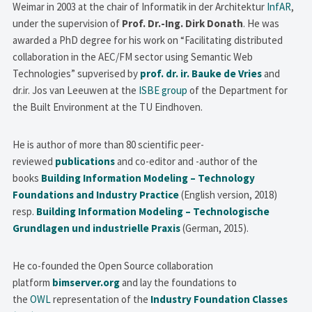
Weimar in 2003 at the chair of Informatik in der Architektur
InfAR
,
under the supervision of
Prof. Dr.-Ing. Dirk Donath
. He was
awarded a PhD degree for his work on “Facilitating distributed
collaboration in the AEC/FM sector using Semantic Web
Technologies” supverised by
prof. dr. ir. Bauke de Vries
and
dr.ir. Jos van Leeuwen at the
ISBE group
of the Department for
the Built Environment at the TU Eindhoven.
He is author of more than 80 scientific peer-
reviewed
publications
and co-editor and -author of the
books
Building Information Modeling – Technology
Foundations and Industry Practice
(English version, 2018)
resp.
Building Information Modeling – Technologische
Grundlagen und industrielle Praxis
(German, 2015).
He co-founded the Open Source collaboration
platform
bimserver.org
and lay the foundations to
the
OWL
representation of the
Industry Foundation Classes