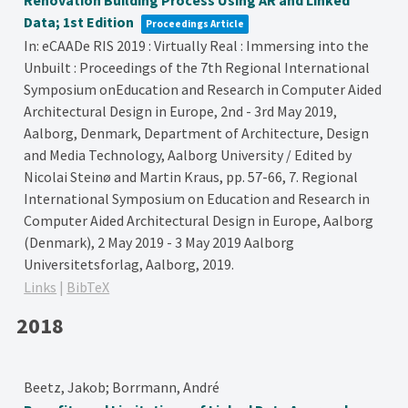
Renovation Building Process Using AR and Linked
Data; 1st Edition
Proceedings Article
In:
eCAADe RIS 2019 : Virtually Real : Immersing into the
Unbuilt : Proceedings of the 7th Regional International
Symposium onEducation and Research in Computer Aided
Architectural Design in Europe, 2nd - 3rd May 2019,
Aalborg, Denmark, Department of Architecture, Design
and Media Technology, Aalborg University / Edited by
Nicolai Steinø and Martin Kraus,
pp. 57-66,
7. Regional
International Symposium on Education and Research in
Computer Aided Architectural Design in Europe, Aalborg
(Denmark), 2 May 2019 - 3 May 2019
Aalborg
Universitetsforlag,
Aalborg,
2019
.
Links
|
BibTeX
2018
Beetz, Jakob; Borrmann, André