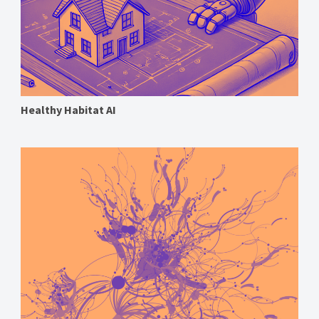
Healthy Habitat AI