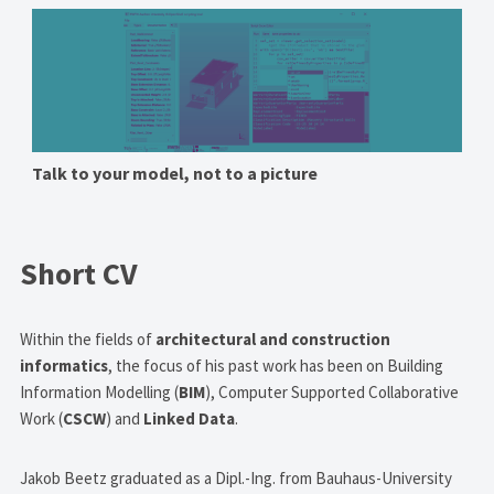
Talk to your model, not to a picture
Short CV
Within the fields of
architectural and construction
informatics
, the focus of his past work has been on Building
Information Modelling (
BIM
), Computer Supported Collaborative
Work (
CSCW
) and
Linked Data
.
Jakob Beetz graduated as a Dipl.-Ing. from Bauhaus-University