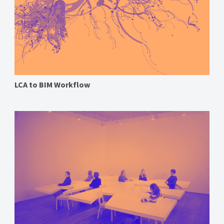
LCA to BIM Workflow