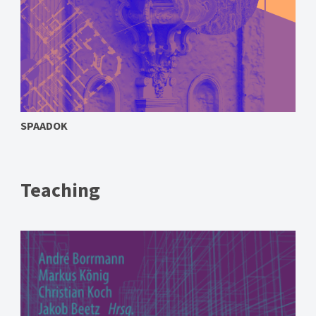
SPAADOK
Teaching