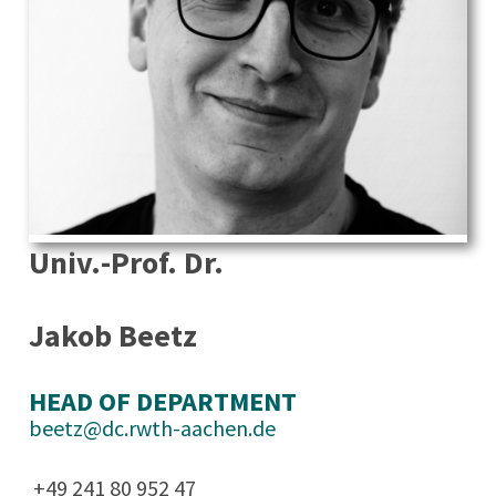
Univ.-Prof. Dr.
Jakob Beetz
HEAD OF DEPARTMENT
beetz@dc.rwth-aachen.de
+49 241 80 952 47