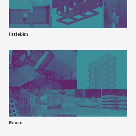
littlebim
Reuse