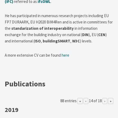
(IFC)
referred to as
ifcOWL
.
He has participated in numerous research projects including EU
FP7 DURAARK, EU H2020 BIM4Ren and is active in committees for
the
standarization of interoperability
in information
exchange for the building industry on national (
DIN
), EU (
CEN
)
and international (
ISO
,
buildingSMART
,
W3C
) levels.
A more extensive CV can be found
here
Publications
88 entries
14 of 18
«
‹
›
»
2019