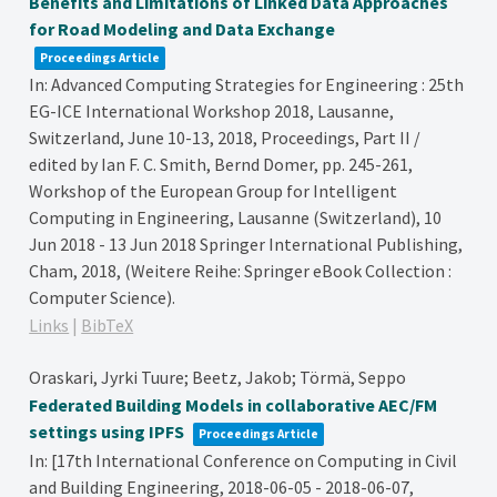
Benefits and Limitations of Linked Data Approaches
for Road Modeling and Data Exchange
Proceedings Article
In:
Advanced Computing Strategies for Engineering : 25th
EG-ICE International Workshop 2018, Lausanne,
Switzerland, June 10-13, 2018, Proceedings, Part II /
edited by Ian F. C. Smith, Bernd Domer,
pp. 245-261,
Workshop of the European Group for Intelligent
Computing in Engineering, Lausanne (Switzerland), 10
Jun 2018 - 13 Jun 2018
Springer International Publishing,
Cham,
2018
, (Weitere Reihe: Springer eBook Collection :
Computer Science)
.
Links
|
BibTeX
Oraskari, Jyrki Tuure; Beetz, Jakob; Törmä, Seppo
Federated Building Models in collaborative AEC/FM
settings using IPFS
Proceedings Article
In:
[17th International Conference on Computing in Civil
and Building Engineering, 2018-06-05 - 2018-06-07,