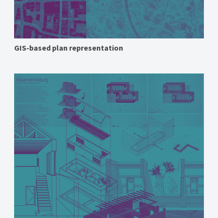
GIS-based plan representation