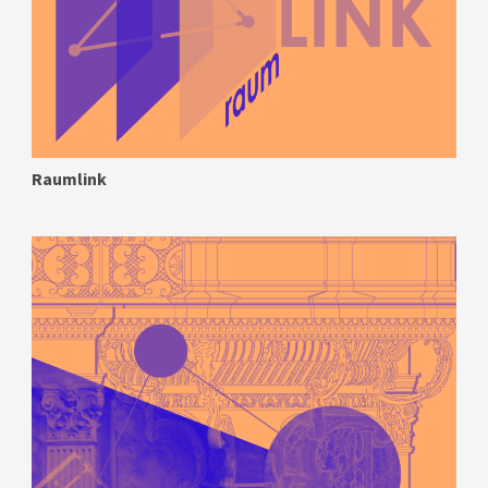
Raumlink