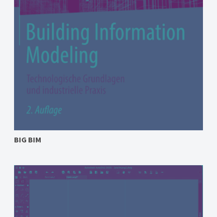
BIG BIM