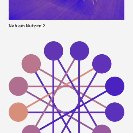
Nah am Nutzen 2