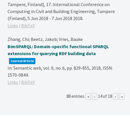
Tampere, Finland],
17. International Conference on
Computing in Civil and Building Engineering, Tampere
(Finland), 5 Jun 2018 - 7 Jun 2018
2018
.
Links
|
BibTeX
Zhang, Chi; Beetz, Jakob; Vries, Bauke
BimSPARQL: Domain-specific functional SPARQL
extensions for querying RDF building data
Journal Article
In:
Semantic web,
vol. 9,
no. 6,
pp. 829-855,
2018
,
ISSN:
1570-0844
.
Links
|
BibTeX
88 entries
14 of 18
«
‹
›
»