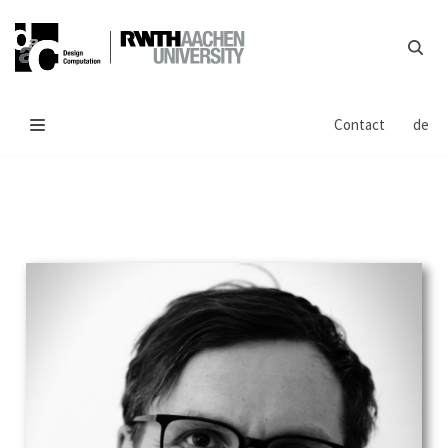
Skip
to
content
Contact
de