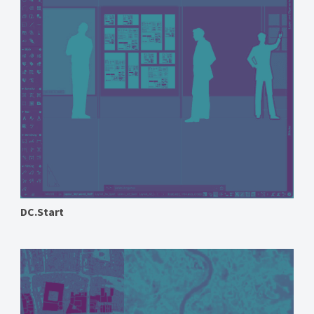
DC.Start