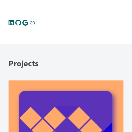
Projects