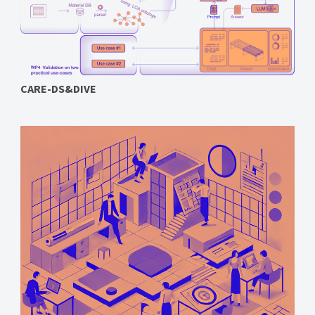
CARE-DS&DIVE