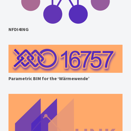
NFDI4ING
Parametric BIM for the ‘Wärmewende’