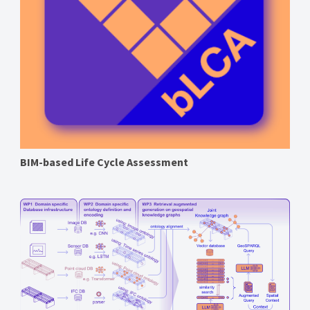
BIM-based Life Cycle Assessment