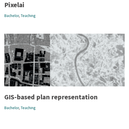
Pixelai
Bachelor
,
Teaching
GIS-based plan representation
Bachelor
,
Teaching