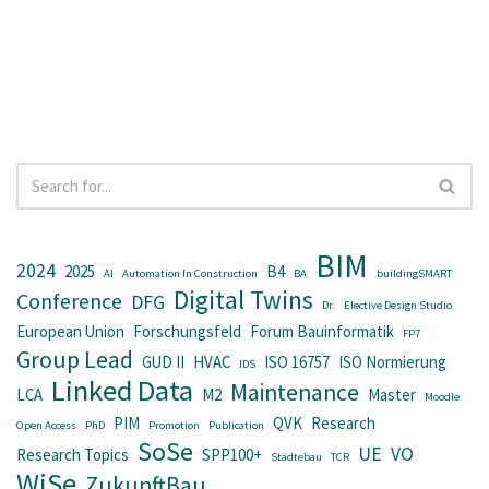
BIM
2024
2025
B4
AI
Automation In Construction
BA
buildingSMART
Digital Twins
Conference
DFG
Dr.
Elective Design Studio
European Union
Forschungsfeld
Forum Bauinformatik
FP7
Group Lead
GUD II
HVAC
ISO 16757
ISO Normierung
IDS
Linked Data
Maintenance
LCA
M2
Master
Moodle
PIM
QVK
Research
Open Access
PhD
Promotion
Publication
SoSe
UE
VO
Research Topics
SPP100+
Städtebau
TCR
WiSe
ZukunftBau