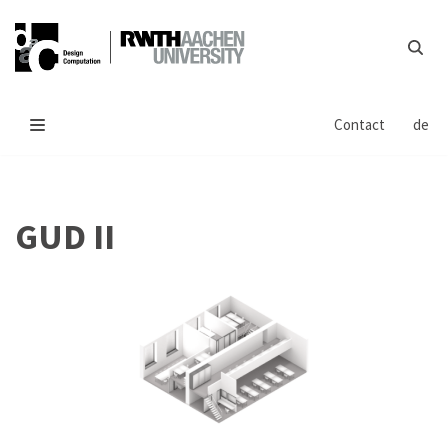
Skip
to
content
Contact
de
GUD II