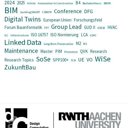
2024
2025
B4
Article
Automation In Construction
Bachelorthesis
BBSR
BIM
Conference
DFG
buildingSMART
CIBW78
Digital Twins
European Union
Forschungsfeld
Group Lead
Forum Bauinformatik
GUD II
HVAC
FP7
H2020
ISO 16757
ISO Normierung
LCA
ILC
Infrastructure
LDAC
Linked Data
M2
Long-Term Preservation
M3
Maintenance
Master
PIM
QVK
Research
Promotion
WiSe
SoSe
UE
VO
Research Topics
SPP100+
TCR
ZukunftBau