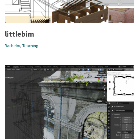
littlebim
Bachelor
,
Teaching