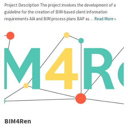
Project Description The project involves the development of a
guideline for the creation of BIM-based client information
requirements AIA and BIM process plans BAP as…
Read More »
BIM4Ren