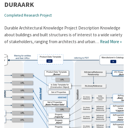
DURAARK
Completed Research Project
Durable Architectural Knowledge Project Description Knowledge
about buildings and built structures is of interest to a wide variety
of stakeholders, ranging from architects and urban…
Read More »