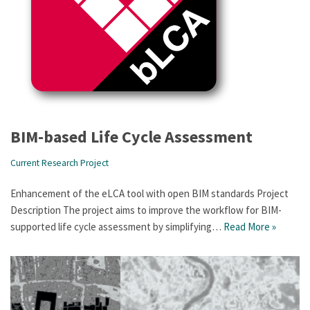
BIM-based Life Cycle Assessment
Current Research Project
Enhancement of the eLCA tool with open BIM standards Project
Description The project aims to improve the workflow for BIM-
supported life cycle assessment by simplifying…
Read More »