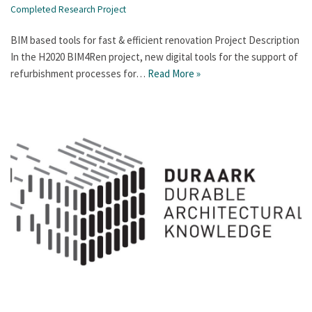
Completed Research Project
BIM based tools for fast & efficient renovation Project Description
In the H2020 BIM4Ren project, new digital tools for the support of
refurbishment processes for…
Read More »