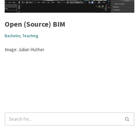
Open (Source) BIM
Bachelor
,
Teaching
Image: Julian Hüther