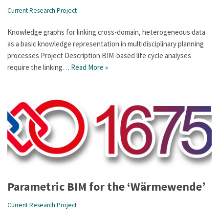
Current Research Project
Knowledge graphs for linking cross-domain, heterogeneous data
as a basic knowledge representation in multidisciplinary planning
processes Project Description BIM-based life cycle analyses
require the linking…
Read More »
Parametric BIM for the ‘Wärmewende’
Current Research Project