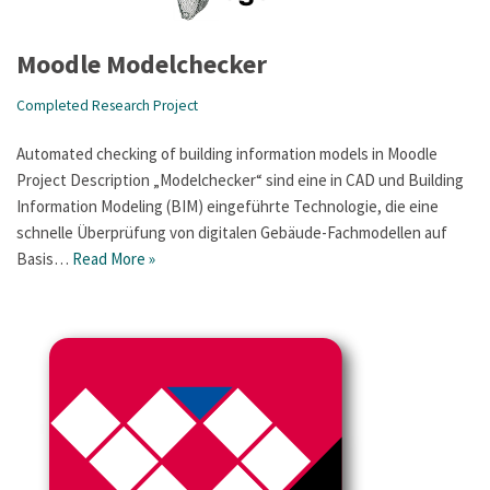
Moodle Modelchecker
Completed Research Project
Automated checking of building information models in Moodle
Project Description „Modelchecker“ sind eine in CAD und Building
Information Modeling (BIM) eingeführte Technologie, die eine
schnelle Überprüfung von digitalen Gebäude-Fachmodellen auf
Basis…
Read More »