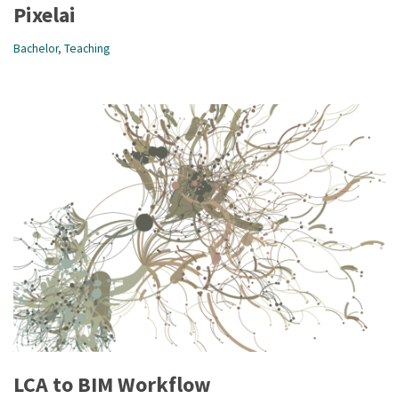
Pixelai
Bachelor
,
Teaching
LCA to BIM Workflow