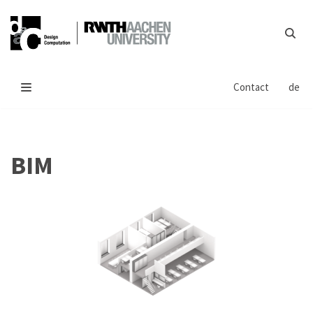
Skip
to
content
Contact
de
BIM