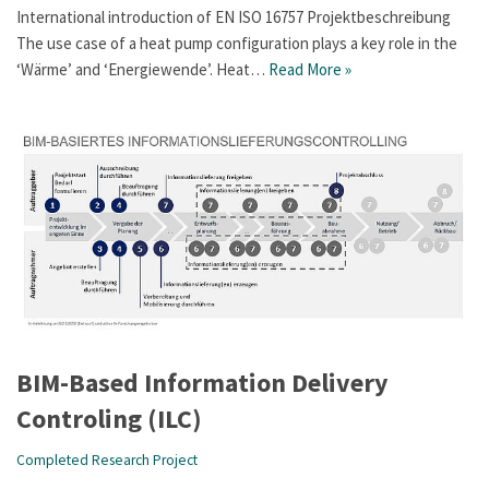
International introduction of EN ISO 16757 Projektbeschreibung
The use case of a heat pump configuration plays a key role in the
‘Wärme’ and ‘Energiewende’. Heat…
Read More »
BIM-Based Information Delivery
Controling (ILC)
Completed Research Project