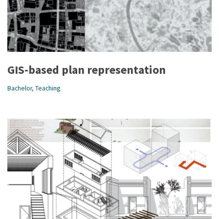
GIS-based plan representation
Bachelor
,
Teaching