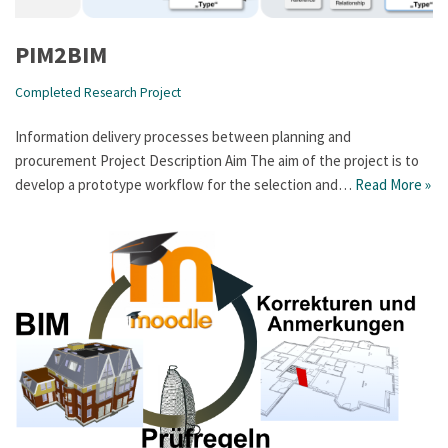
PIM2BIM
Completed Research Project
Information delivery processes between planning and
procurement Project Description Aim The aim of the project is to
develop a prototype workflow for the selection and…
Read More »