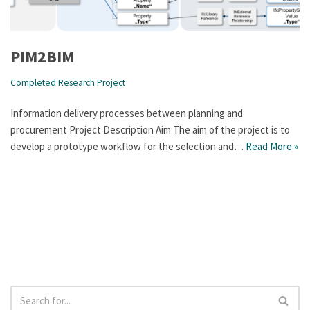
PIM2BIM
Completed Research Project
Information delivery processes between planning and
procurement Project Description Aim The aim of the project is to
develop a prototype workflow for the selection and…
Read More »