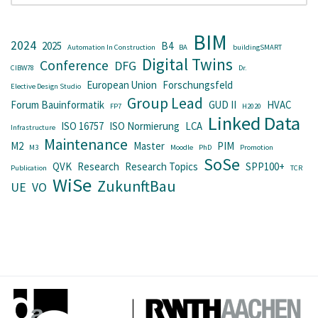
BIM
2024
2025
B4
Automation In Construction
BA
buildingSMART
Digital Twins
Conference
DFG
CIBW78
Dr.
European Union
Forschungsfeld
Elective Design Studio
Group Lead
Forum Bauinformatik
GUD II
HVAC
FP7
H2020
Linked Data
ISO 16757
ISO Normierung
LCA
Infrastructure
Maintenance
M2
Master
PIM
M3
Moodle
PhD
Promotion
SoSe
QVK
Research
Research Topics
SPP100+
Publication
TCR
WiSe
ZukunftBau
UE
VO