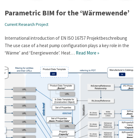
Parametric BIM for the ‘Wärmewende’
Current Research Project
International introduction of EN ISO 16757 Projektbeschreibung
The use case of a heat pump configuration plays a key role in the
‘Wärme’ and ‘Energiewende’. Heat…
Read More »