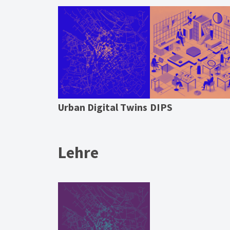
Urban Digital Twins
DIPS
Lehre