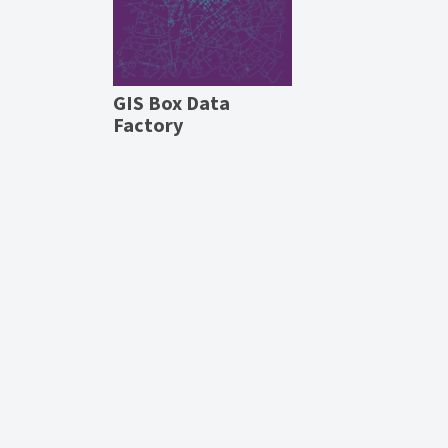
GIS Box Data
Factory