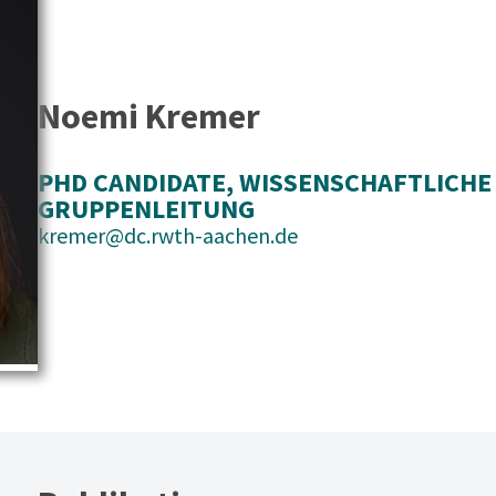
Noemi Kremer
PHD CANDIDATE
, 
WISSENSCHAFTLICHE
GRUPPENLEITUNG
kremer@dc.rwth-aachen.de