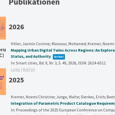
Publikationen
2026
Hiller, Jasmin Corinne; Mansour, Mohamed; Kremer, Noemi 
eru
Mapping Urban Digital Twins Across Regions: An Explor
C)
Status, and Authority
Artikel
In:
Smart cities,
Bd. 9,
Nr. 3,
S. 49,
2026
,
ISSN: 2624-6511
.
Links
|
BibTeX
2025
Kremer, Noemi Christine; Junge, Malte; Dierkes, Erich; Bee
Integration of Parametric Product Catalogue Requireme
In:
Proceedings of the 2025 European Conference on Compu