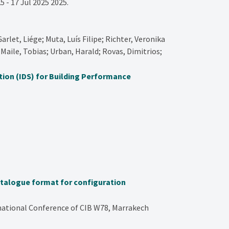
5 - 17 Jul 2025
2025
.
arlet, Liége; Muta, Luís Filipe; Richter, Veronika
Maile, Tobias; Urban, Harald; Rovas, Dimitrios;
tion (IDS) for Building Performance
atalogue format for configuration
rnational Conference of CIB W78, Marrakech