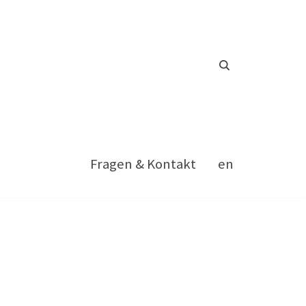
Fragen & Kontakt
en