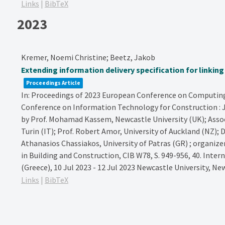
Links
|
BibTeX
2023
Kremer, Noemi Christine; Beetz, Jakob
Extending information delivery specification for linkin
Proceedings Article
In:
Proceedings of 2023 European Conference on Computing 
Conference on Information Technology for Construction : Ju
by Prof. Mohamad Kassem, Newcastle University (UK); Assoc. 
Turin (IT); Prof. Robert Amor, University of Auckland (NZ); D
Athanasios Chassiakos, University of Patras (GR) ; organiz
in Building and Construction, CIB W78,
S. 949-956,
40. Inter
(Greece), 10 Jul 2023 - 12 Jul 2023
Newcastle University,
New
Links
|
BibTeX