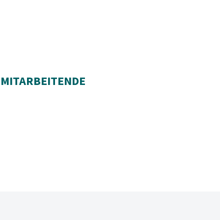
 MITARBEITENDE