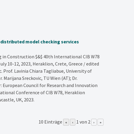
g distributed model checking services
in Construction $&$ 40th International CIB W78
ly 10-12, 2023, Heraklion, Crete, Greece / edited
Prof. Lavinia Chiara Tagliabue, University of
r. Marijana Sreckovic, TU Wien (AT); Dr.
er: European Council for Research and Innovation
national Conference of CIB W78, Heraklion
castle, UK,
2023
.
10 Einträge
1 von 2
«
‹
›
»