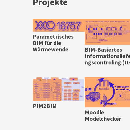
Projekte
Parametrisches
BIM für die
Wärmewende
BIM-Basiertes
Informationslief
ngscontroling (IL
PIM2BIM
Moodle
Modelchecker