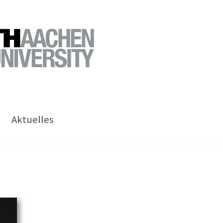
Aktuelles