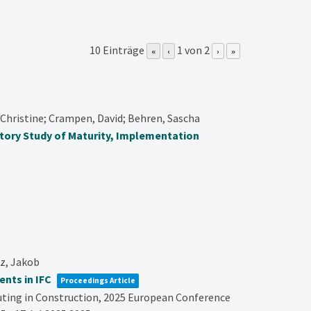
10 Einträge
1 von 2
«
‹
›
»
Christine; Crampen, David; Behren, Sascha
atory Study of Maturity, Implementation
tz, Jakob
nts in IFC
Proceedings Article
ting in Construction,
2025 European Conference