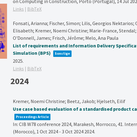
on Computing in Construction, Porto (Portugal), 14 Jul 202
Links
|
BibTeX
Fonsati, Arianna; Fischer, Simon; Lilis, Georgios Nektarios; G
Elisabeth; Kremer, Noemi Christine; Marie-France, Stendal; 
O'Donnell, James; Frisch, Jérôme; Melo, Ana Paula
List of requirements and Information Delivery Specifica
Simulation (BPS)
Sonstige
2025
.
Links
|
BibTeX
2024
Kremer, Noemi Christine; Beetz, Jakob; Hjelseth, Eilif
Use case based evaluation of a standardised product c
Proceedings Article
In:
CIB W78 conference 2024, Marakesh, Morrocco,
41. Inte
(Morocco), 1 Oct 2024 - 3 Oct 2024
2024
.