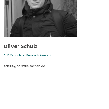
Oliver Schulz
PhD Candidate
,
Research Assistant
schulz@dc.rwth-aachen.de