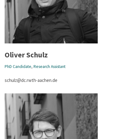
Oliver Schulz
PhD Candidate
,
Research Assistant
schulz@dc.rwth-aachen.de