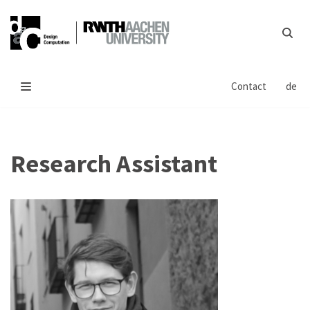
Skip
to
content
Contact
de
Research Assistant