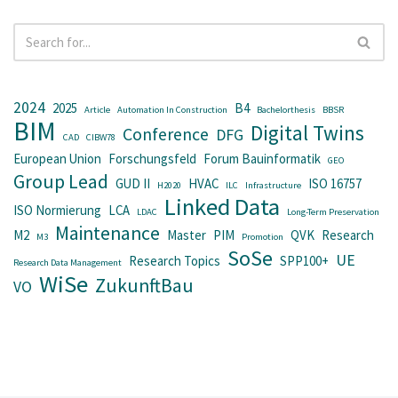
2024
2025
B4
Article
Automation In Construction
Bachelorthesis
BBSR
BIM
Digital Twins
Conference
DFG
CAD
CIBW78
European Union
Forschungsfeld
Forum Bauinformatik
GEO
Group Lead
GUD II
HVAC
ISO 16757
H2020
ILC
Infrastructure
Linked Data
ISO Normierung
LCA
LDAC
Long-Term Preservation
Maintenance
M2
Master
PIM
QVK
Research
M3
Promotion
SoSe
UE
Research Topics
SPP100+
Research Data Management
WiSe
ZukunftBau
VO