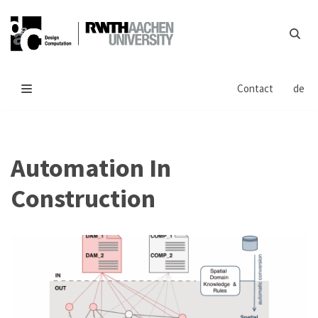
Skip
to
content
Contact
de
Automation In
Construction