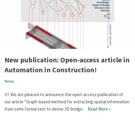
New publication: Open-access article in
Automation in Construction!
News
We are pleased to announce the open-access publication of
our article “Graph-based method for extracting spatial information
from semi-formal text to derive 3D bridge…
Read More »