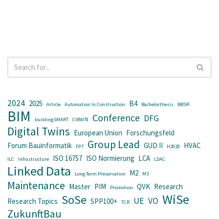
2024
2025
B4
Article
Automation In Construction
Bachelorthesis
BBSR
BIM
Conference
DFG
buildingSMART
CIBW78
Digital Twins
European Union
Forschungsfeld
Group Lead
Forum Bauinformatik
GUD II
HVAC
FP7
H2020
ISO 16757
ISO Normierung
LCA
ILC
Infrastructure
LDAC
Linked Data
M2
Long-Term Preservation
M3
Maintenance
Master
PIM
QVK
Research
Promotion
WiSe
SoSe
UE
VO
Research Topics
SPP100+
TCR
ZukunftBau