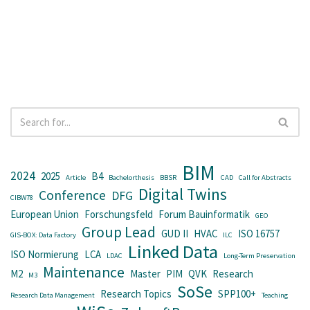
BIM
2024
2025
B4
Article
Bachelorthesis
BBSR
CAD
Call for Abstracts
Digital Twins
Conference
DFG
CIBW78
European Union
Forschungsfeld
Forum Bauinformatik
GEO
Group Lead
GUD II
HVAC
ISO 16757
GIS-BOX: Data Factory
ILC
Linked Data
ISO Normierung
LCA
LDAC
Long-Term Preservation
Maintenance
M2
Master
PIM
QVK
Research
M3
SoSe
Research Topics
SPP100+
Research Data Management
Teaching