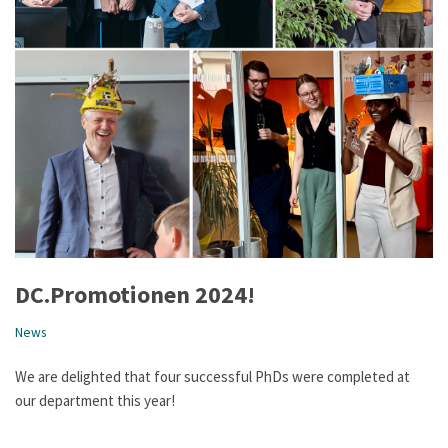
DC.Promotionen 2024!
News
We are delighted that four successful PhDs were completed at
our department this year!