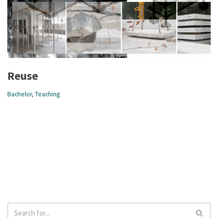
Reuse
Bachelor
,
Teaching