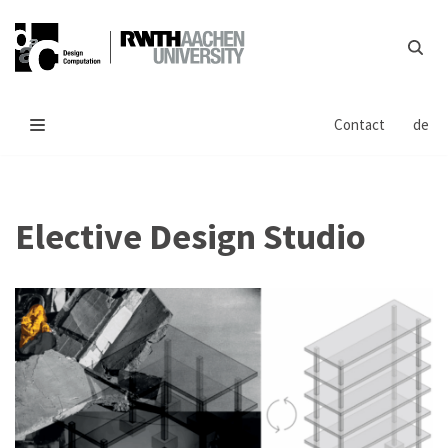
Skip
to
content
Contact
de
Elective Design Studio