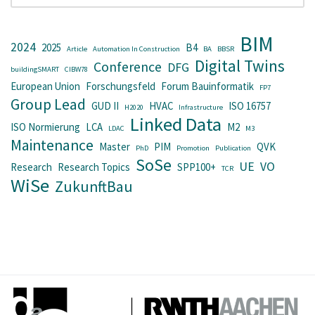
BIM
2024
2025
B4
Article
Automation In Construction
BA
BBSR
Digital Twins
Conference
DFG
buildingSMART
CIBW78
European Union
Forschungsfeld
Forum Bauinformatik
FP7
Group Lead
GUD II
HVAC
ISO 16757
H2020
Infrastructure
Linked Data
ISO Normierung
LCA
M2
LDAC
M3
Maintenance
Master
PIM
QVK
PhD
Promotion
Publication
SoSe
UE
VO
Research
Research Topics
SPP100+
TCR
WiSe
ZukunftBau