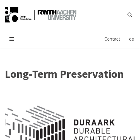
Skip
to
content
Contact
de
Long-Term Preservation