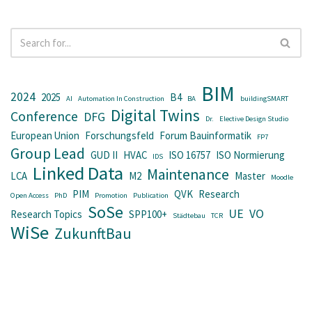
BIM
2024
2025
B4
AI
Automation In Construction
BA
buildingSMART
Digital Twins
Conference
DFG
Dr.
Elective Design Studio
European Union
Forschungsfeld
Forum Bauinformatik
FP7
Group Lead
GUD II
HVAC
ISO 16757
ISO Normierung
IDS
Linked Data
Maintenance
LCA
M2
Master
Moodle
PIM
QVK
Research
Open Access
PhD
Promotion
Publication
SoSe
UE
VO
Research Topics
SPP100+
Städtebau
TCR
WiSe
ZukunftBau