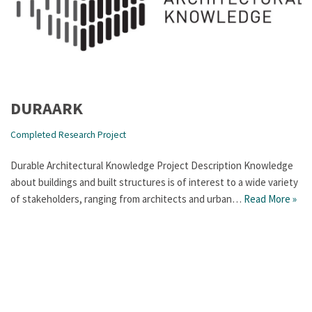
DURAARK
Completed Research Project
Durable Architectural Knowledge Project Description Knowledge
about buildings and built structures is of interest to a wide variety
of stakeholders, ranging from architects and urban…
Read More »