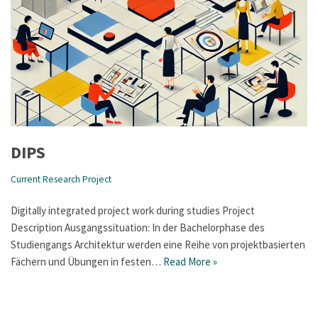
DIPS
Current Research Project
Digitally integrated project work during studies Project
Description Ausgangssituation: In der Bachelorphase des
Studiengangs Architektur werden eine Reihe von projektbasierten
Fächern und Übungen in festen…
Read More »