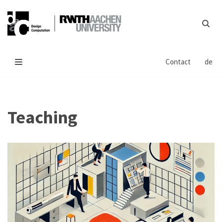
Skip
to
content
Contact
de
Teaching