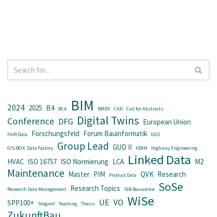
BIM
2024
2025
B4
BCA
BMDV
CAD
Call for Abstracts
Digital Twins
Conference
DFG
European Union
Forschungsfeld
Forum Bauinformatik
FAIR Data
GEO
Group Lead
GUD II
GIS-BOX: Data Factory
HBIM
Highway Engineering
Linked Data
HVAC
ISO 16757
ISO Normierung
LCA
M2
Maintenance
Master
PIM
QVK
Research
Product Data
SoSe
Research Topics
Research Data Management
SIB-Bauwerke
WiSe
UE
VO
SPP100+
Stegreif
Teaching
Thesis
ZukunftBau