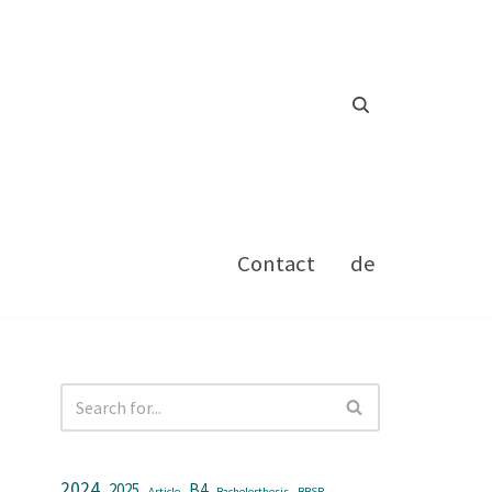
Contact
de
2024
2025
B4
Article
Bachelorthesis
BBSR