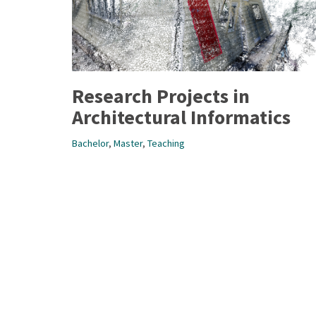
Research Projects in
Architectural Informatics
Bachelor
,
Master
,
Teaching