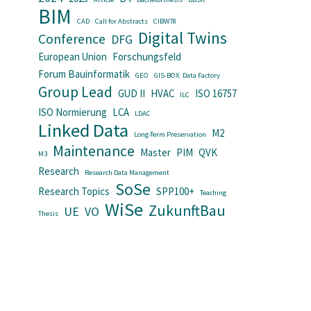
BIM
CAD
Call for Abstracts
CIBW78
Digital Twins
Conference
DFG
European Union
Forschungsfeld
Forum Bauinformatik
GEO
GIS-BOX: Data Factory
Group Lead
GUD II
HVAC
ISO 16757
ILC
ISO Normierung
LCA
LDAC
Linked Data
M2
Long-Term Preservation
Maintenance
Master
PIM
QVK
M3
Research
Research Data Management
SoSe
Research Topics
SPP100+
Teaching
WiSe
ZukunftBau
UE
VO
Thesis