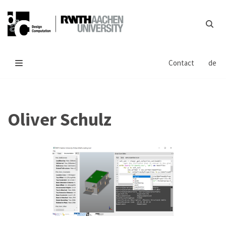
Skip
to
content
Contact
de
Oliver Schulz