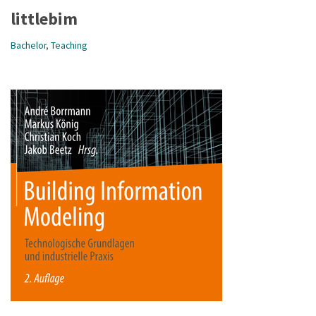
littlebim
Bachelor
,
Teaching