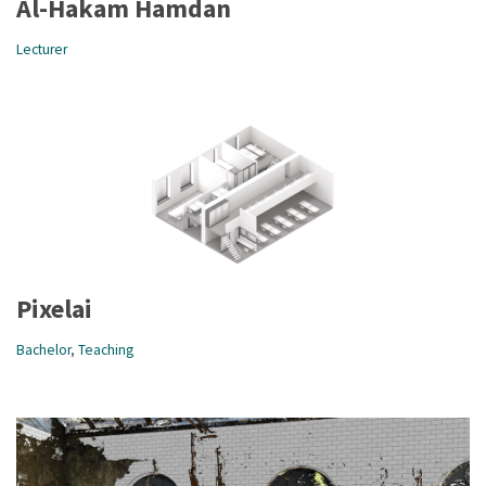
Al-Hakam Hamdan
Lecturer
Pixelai
Bachelor
,
Teaching