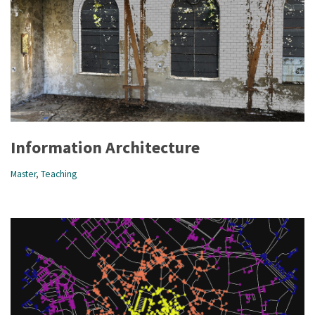
Information Architecture
Master
,
Teaching