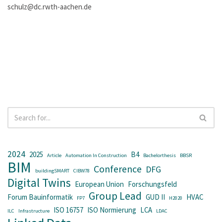
schulz@dc.rwth-aachen.de
2024
2025
B4
Article
Automation In Construction
Bachelorthesis
BBSR
BIM
Conference
DFG
buildingSMART
CIBW78
Digital Twins
European Union
Forschungsfeld
Group Lead
Forum Bauinformatik
GUD II
HVAC
FP7
H2020
ISO 16757
ISO Normierung
LCA
ILC
Infrastructure
LDAC