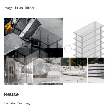
Image: Julian Hüther
Reuse
Bachelor
,
Teaching