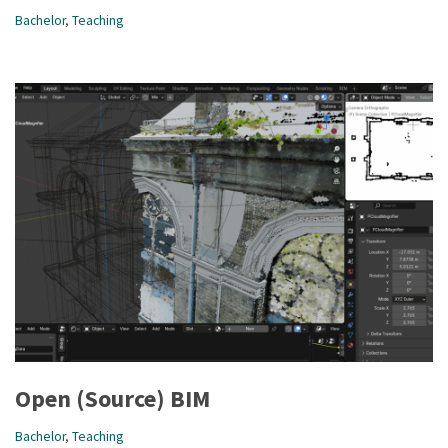
Bachelor
,
Teaching
Open (Source) BIM
Bachelor
,
Teaching