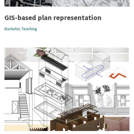
GIS-based plan representation
Bachelor
,
Teaching