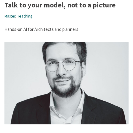
Talk to your model, not to a picture
Master
,
Teaching
Hands-on AI for Architects and planners