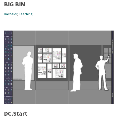
BIG BIM
Bachelor
,
Teaching
DC.Start