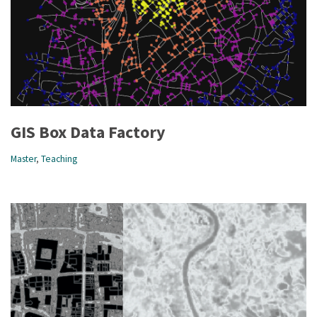
GIS Box Data Factory
Master
,
Teaching