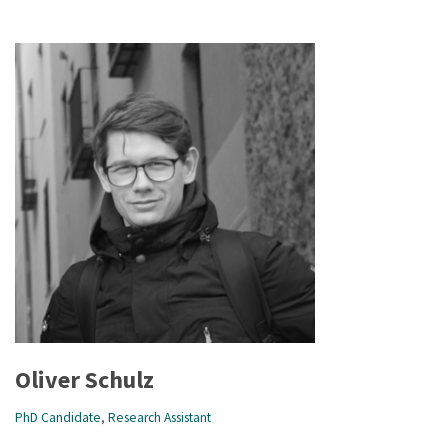
Oliver Schulz
PhD Candidate
,
Research Assistant